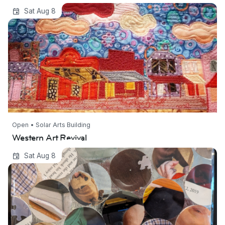
Western Art Revival
Sat Aug 8
Open • Solar Arts Building
Western Art Revival
clearing house | George Slade
Sat Aug 8