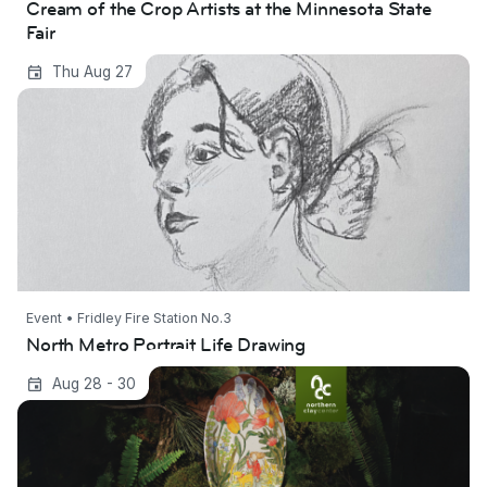
Cream of the Crop Artists at the Minnesota State
Fair
North Metro Portrait Life Drawing
Thu Aug 27
Event • Fridley Fire Station No.3
North Metro Portrait Life Drawing
American Pottery Festival
Aug 28 - 30