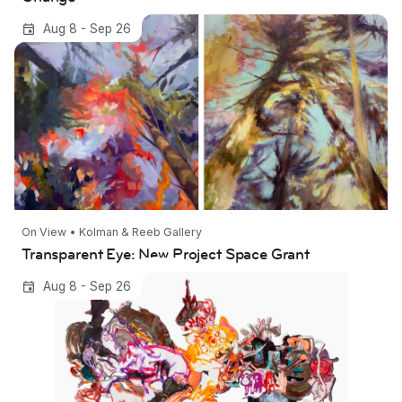
Transparent Eye: New Project Space Grant
Aug 8 - Sep 26
On View • Kolman & Reeb Gallery
Transparent Eye: New Project Space Grant
Dwelling Under Polaris: Featuring Ethan
Aug 8 - Sep 26
Edvenson