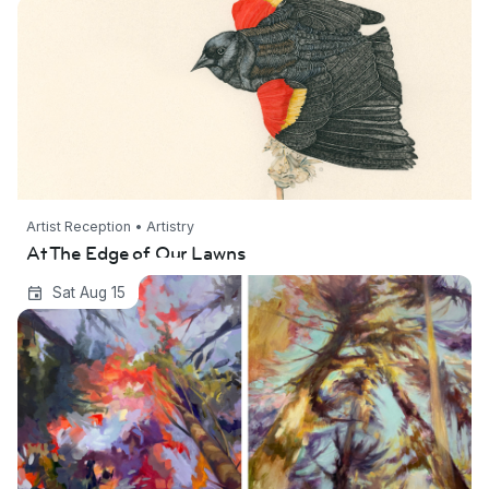
Artist Reception • Artistry
At The Edge of Our Lawns
Transparent Eye: New Project Space Grant
Sat Aug 15