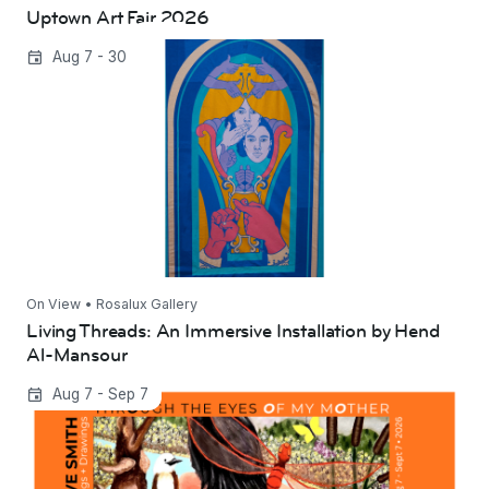
Uptown Art Fair 2026
Living Threads: An Immersive Installation by
Aug 7 - 30
Hend Al-Mansour
On View • Rosalux Gallery
Living Threads: An Immersive Installation by Hend
Al-Mansour
Through the Eyes of My Mother | Steve Smith
Aug 7 - Sep 7