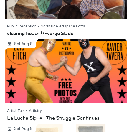
Public Reception • Northside Artspace Lofts
clearing house | George Slade
La Lucha Sigue - The Struggle Continues
Sat Aug 8
Artist Talk • Artistry
La Lucha Sigue - The Struggle Continues
Strata | Ingrid Restemayer
Sat Aug 8