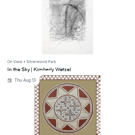
On View • Silverwood Park
In the Sky | Kimberly Wetzel
Ways of Life-Rooted in Tradition | Shakuntala
Thu Aug 13
Maheshwari