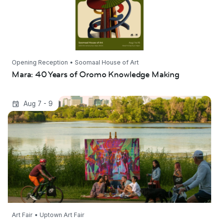
Opening Reception • Soomaal House of Art
Mara: 40 Years of Oromo Knowledge Making
Uptown Art Fair 2026
Aug 7 - 9
Art Fair • Uptown Art Fair