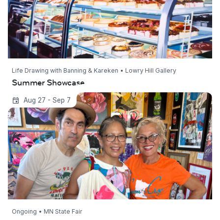
Life Drawing with Banning & Kareken • Lowry Hill Gallery
Summer Showcase
Cream of the Crop Artists at the Minnesota
Aug 27 - Sep 7
State Fair
Ongoing • MN State Fair