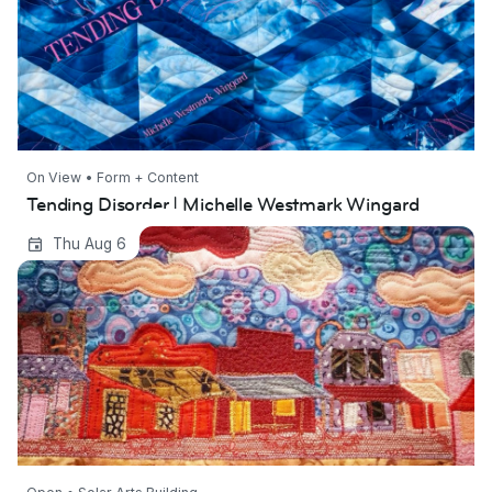
On View • Form + Content
Tending Disorder | Michelle Westmark Wingard
Western Art Revival
Thu Aug 6