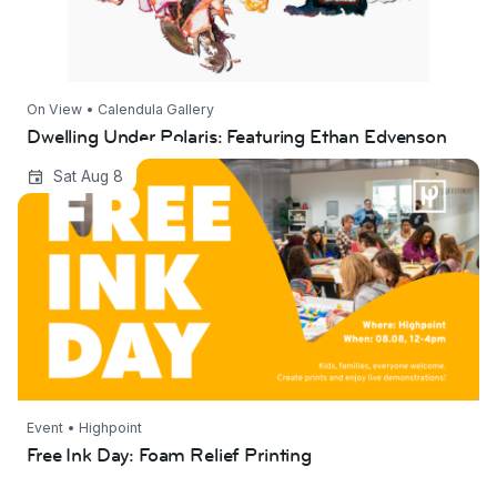
On View • Calendula Gallery
Dwelling Under Polaris: Featuring Ethan Edvenson
Free Ink Day: Foam Relief Printing
Sat Aug 8
Event • Highpoint
Free Ink Day: Foam Relief Printing