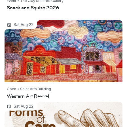
Event • The Clay Squared Gallery
Snack and Squish 2026
Western Art Revival
Sat Aug 22
Open • Solar Arts Building
Western Art Revival
Forms of Care: The Art of Representing the
Sat Aug 22
Body