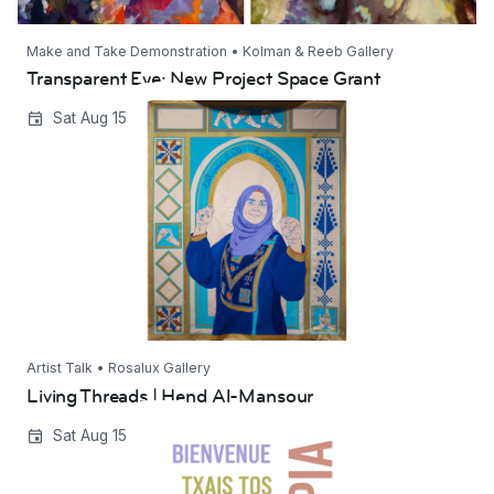
Make and Take Demonstration • Kolman & Reeb Gallery
Transparent Eye: New Project Space Grant
Living Threads | Hend Al-Mansour
Sat Aug 15
Artist Talk • Rosalux Gallery
Living Threads | Hend Al-Mansour
Bienvenidos Dystopia 2026
Sat Aug 15