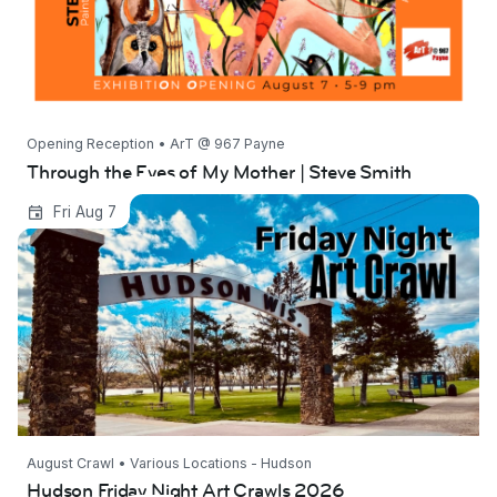
Opening Reception • ArT @ 967 Payne
Through the Eyes of My Mother | Steve Smith
Hudson Friday Night Art Crawls 2026
Fri Aug 7
August Crawl • Various Locations - Hudson
Hudson Friday Night Art Crawls 2026