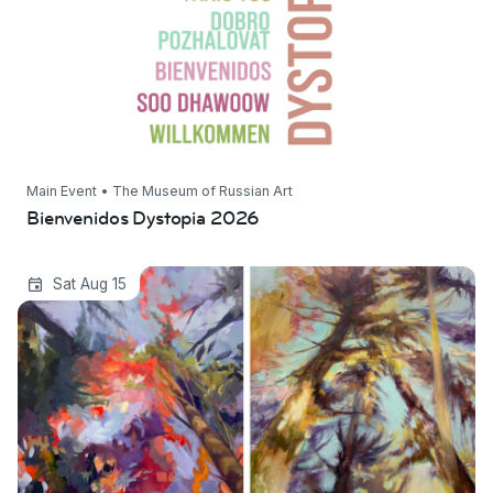
Main Event • The Museum of Russian Art
Bienvenidos Dystopia 2026
Transparent Eye: New Project Space Grant
Sat Aug 15