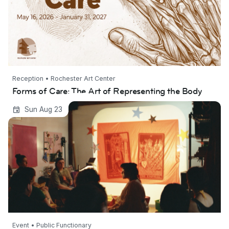
Reception • Rochester Art Center
Forms of Care: The Art of Representing the Body
The Star Party: A Workshop on Failure
Sun Aug 23
Event • Public Functionary