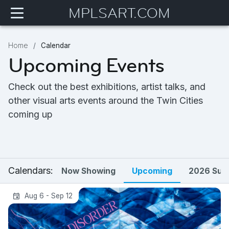
MPLSART.COM
Home
Calendar
Upcoming Events
Check out the best exhibitions, artist talks, and
other visual arts events around the Twin Cities
coming up
Calendars:
Now Showing
Upcoming
2026 Sum
Tending Disorder | Michelle Westmark
Aug 6 - Sep 12
Wingard