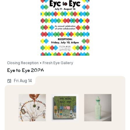
Closing Reception • Fresh Eye Gallery
Eye to Eye 2026
Objects Through Time: Connection, Story, &
Fri Aug 14
Legacy