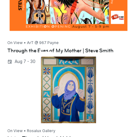
On View • ArT @ 967 Payne
Through the Eyes of My Mother | Steve Smith
Living Threads | Hend Al-Mansour
Aug 7 - 30
On View • Rosalux Gallery