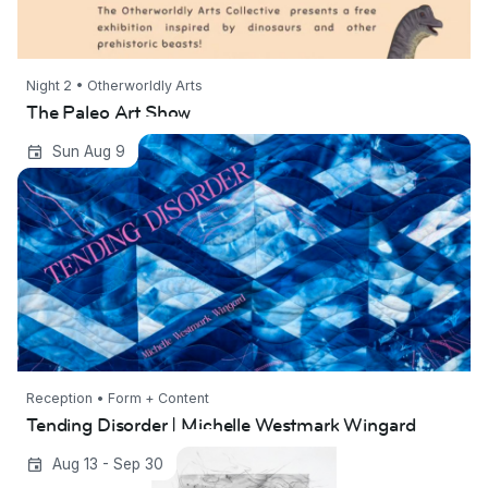
Night 2 • Otherworldly Arts
The Paleo Art Show
Tending Disorder | Michelle Westmark
Sun Aug 9
Wingard
Reception • Form + Content
Tending Disorder | Michelle Westmark Wingard
In the Sky | Kimberly Wetzel
Aug 13 - Sep 30