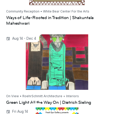
Community Reception • White Bear Center For the Arts
Ways of Life-Rooted in Tradition | Shakuntala
Maheshwari
Green Light All the Way On | Dietrich Sieling
Aug 14 - Dec 4
On View • RoehrSchmitt Architecture + Interiors
Green Light All the Way On | Dietrich Sieling
Eye to Eye 2026
Fri Aug 14