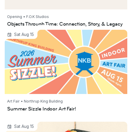
Opening • F.O.K Studios
Objects Through Time: Connection, Story, & Legacy
Summer Sizzle Indoor Art Fair!
Sat Aug 15
Art Fair • Northrup King Building
Summer Sizzle Indoor Art Fair!
At The Edge of Our Lawns
Sat Aug 15