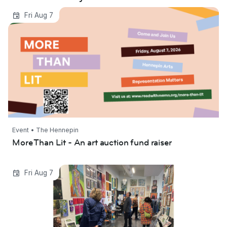
More Than Lit - An art auction fund raiser
Fri Aug 7
Event • The Hennepin
More Than Lit - An art auction fund raiser
Lowertown First Fridays 2026
Fri Aug 7