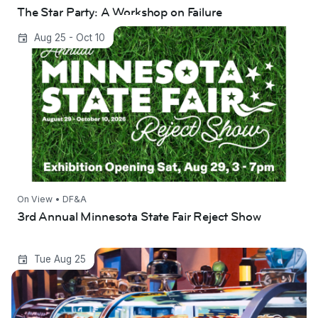
The Star Party: A Workshop on Failure
3rd Annual Minnesota State Fair Reject Show
Aug 25 - Oct 10
On View • DF&A
3rd Annual Minnesota State Fair Reject Show
Summer Showcase
Tue Aug 25