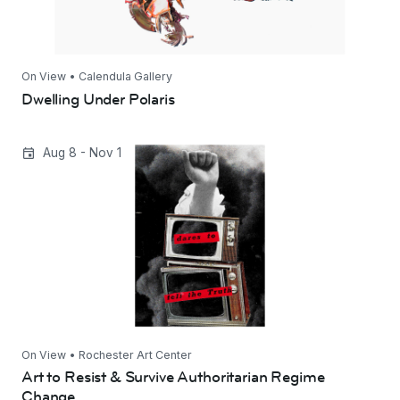
On View • Calendula Gallery
Dwelling Under Polaris
Art to Resist & Survive Authoritarian Regime
Aug 8 - Nov 1
Change
On View • Rochester Art Center
Art to Resist & Survive Authoritarian Regime
Change