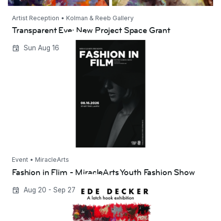
Artist Reception • Kolman & Reeb Gallery
Transparent Eye: New Project Space Grant
Fashion in Flim - MiracleArts Youth Fashion
Sun Aug 16
Show
Event • MiracleArts
Fashion in Flim - MiracleArts Youth Fashion Show
DeDe Decker | A Latch Hook Exhibition
Aug 20 - Sep 27