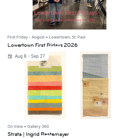
First Friday - August • Lowertown, St. Paul
Lowertown First Fridays 2026
Strata | Ingrid Restemayer
Aug 8 - Sep 27
On View • Gallery 360
Strata | Ingrid Restemayer