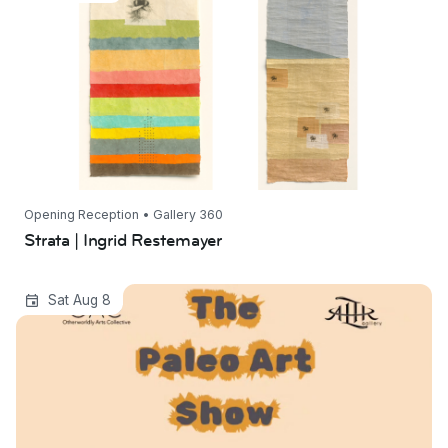
Opening Reception • Gallery 360
Strata | Ingrid Restemayer
The Paleo Art Show
Sat Aug 8