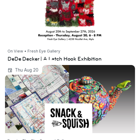
On View • Fresh Eye Gallery
DeDe Decker | A Latch Hook Exhibition
Snack and Squish 2026
Thu Aug 20