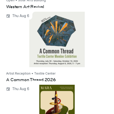
Open • Solar Arts Building
Western Art Revival
A Common Thread 2026
Thu Aug 6
Artist Reception • Textile Center
A Common Thread 2026
Mara: 40 Years of Oromo Knowledge Making
Thu Aug 6