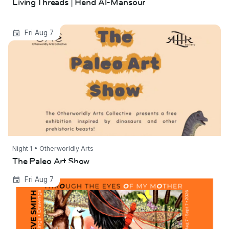
Living Threads | Hend Al-Mansour
The Paleo Art Show
Fri Aug 7
Night 1 • Otherworldly Arts
The Paleo Art Show
Through the Eyes of My Mother | Steve Smith
Fri Aug 7