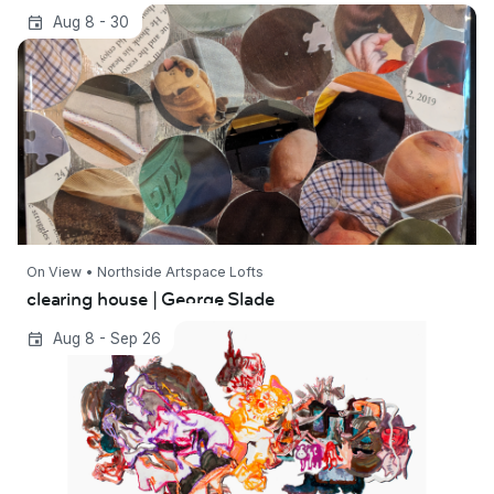
clearing house | George Slade
Aug 8 - 30
On View • Northside Artspace Lofts
clearing house | George Slade
Dwelling Under Polaris
Aug 8 - Sep 26