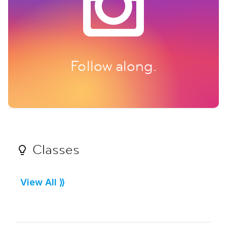
Follow along.
Classes
View All ⟫