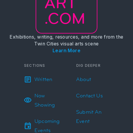
ART
.COM
Exhibitions, writing, resources, and more from the
Twin Cities visual arts scene
Learn More
SECTIONS
DIG DEEPER
Written
About
Now
Contact Us
Showing
Submit An
Upcoming
Event
Events