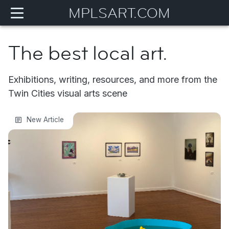
MPLSART.COM
The best local art.
Exhibitions, writing, resources, and more from the
Twin Cities visual arts scene
Eye to Eye 2026
New Article