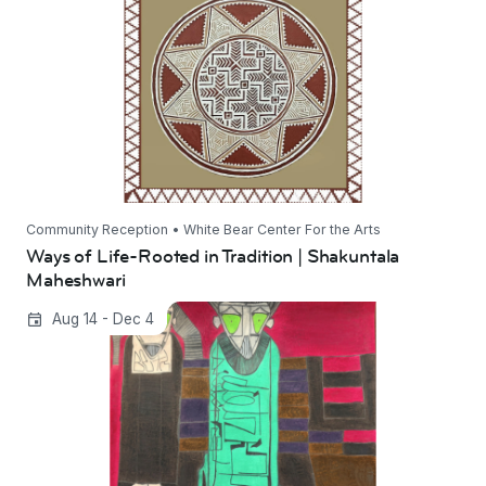
Maheshwari
Community Reception • White Bear Center For the Arts
Ways of Life-Rooted in Tradition | Shakuntala
Maheshwari
Green Light All the Way On | Dietrich Sieling
Aug 14 - Dec 4