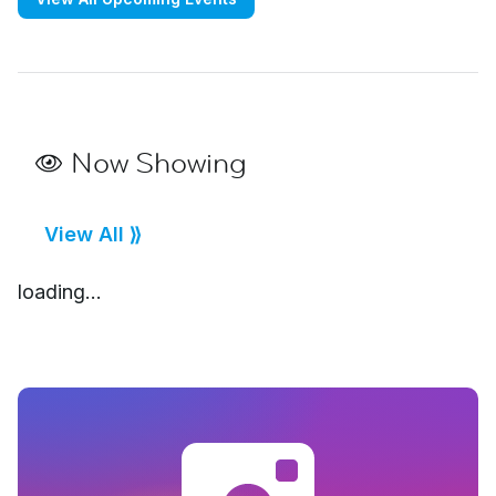
Now Showing
View All ⟫
loading...