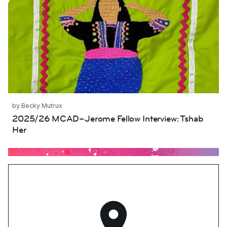
Tshab Her
by Becky Mutrux
2025/26 MCAD–Jerome Fellow Interview: Tshab
Her