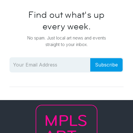
Find out what's up
every week.
No spam. Just local art news and events
straight to your inbox.
Subscribe
MPLS