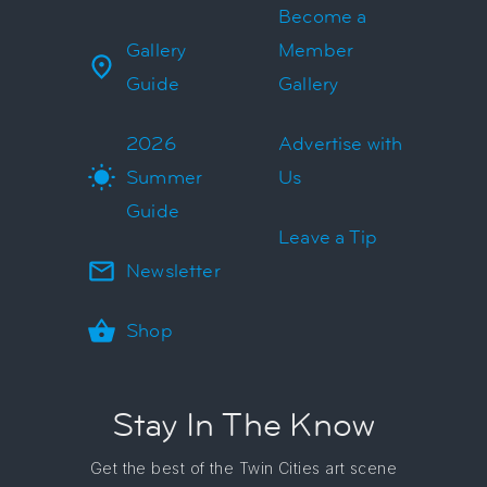
Become a
Gallery
Member
Guide
Gallery
2026
Advertise with
Summer
Us
Guide
Leave a Tip
Newsletter
Shop
Stay In The Know
Get the best of the Twin Cities art scene