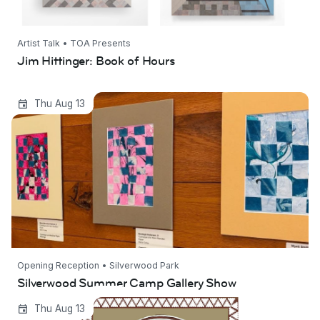
Artist Talk • TOA Presents
Jim Hittinger: Book of Hours
Silverwood Summer Camp Gallery Show
Thu Aug 13
Opening Reception • Silverwood Park
Silverwood Summer Camp Gallery Show
Ways of Life-Rooted in Tradition | Shakuntala
Thu Aug 13