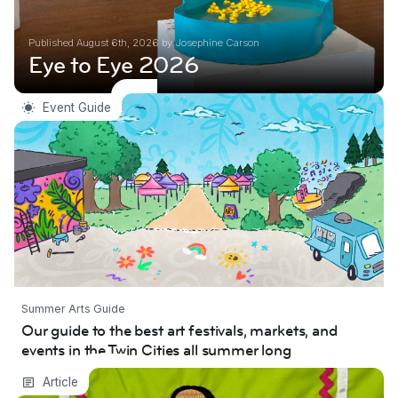
Published August 6th, 2026 by Josephine Carson
Eye to Eye 2026
Our guide to the best art festivals, markets,
Event Guide
and events in the Twin Cities all summer long
Summer Arts Guide
Our guide to the best art festivals, markets, and
events in the Twin Cities all summer long
2025/26 MCAD–Jerome Fellow Interview:
Article