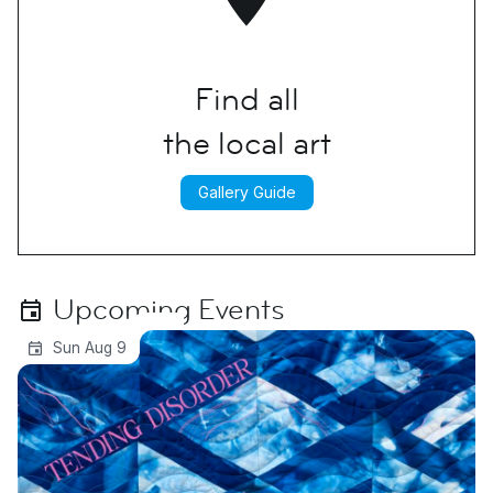
Find all
the local art
Gallery Guide
Upcoming Events
Tending Disorder | Michelle Westmark
Sun Aug 9
Wingard