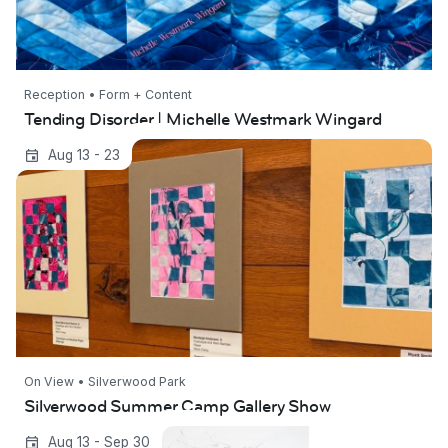
Reception • Form + Content
Tending Disorder | Michelle Westmark Wingard
Silverwood Summer Camp Gallery Show
Aug 13 - 23
On View • Silverwood Park
Silverwood Summer Camp Gallery Show
In the Sky | Kimberly Wetzel
Aug 13 - Sep 30