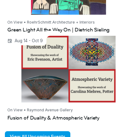
On View • RoehrSchmitt Architecture + Interiors
Green Light All the Way On | Dietrich Sieling
Fusion of Duality & Atmospheric Variety
Aug 14 - Oct 9
On View • Raymond Avenue Gallery
Fusion of Duality & Atmospheric Variety
View All Upcoming Events