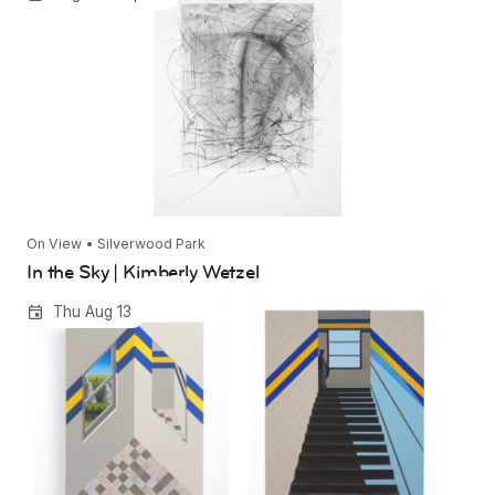
On View • Silverwood Park
In the Sky | Kimberly Wetzel
Jim Hittinger: Book of Hours
Thu Aug 13