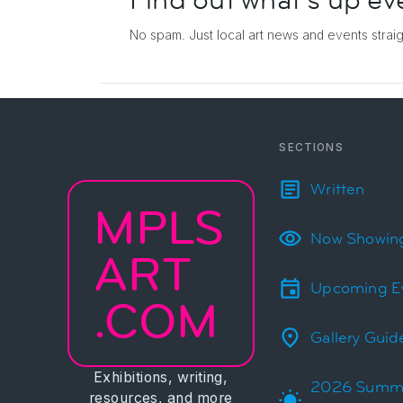
Find out what's up
ev
No spam. Just local art news and events
strai
SECTIONS
Written
MPLS
Now Showin
ART
Upcoming E
.COM
Gallery Guid
Exhibitions, writing,
2026 Summ
resources, and more