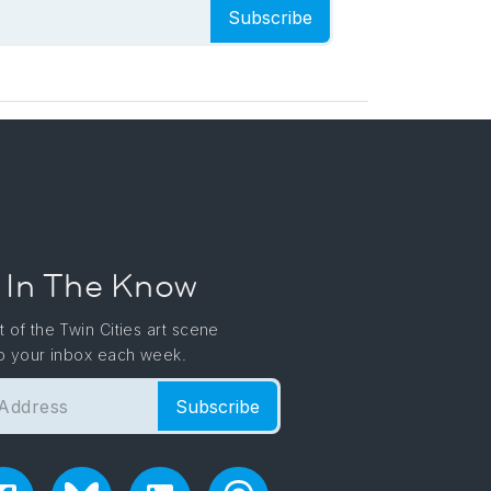
Subscribe
 In The Know
t of the Twin Cities art scene
to your inbox each week.
Subscribe