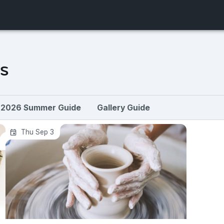
s
2026 Summer Guide
Gallery Guide
Four-Week Clay Workshop: Intro-
Thu Sep 3
Beginner Pottery Wheel + Handbuilding