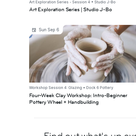
Art Exploration Series - Session 4 • Studio J-Bo
Art Exploration Series | Studio J-Bo
Four-Week Clay Workshop: Intro-
Sun Sep 6
Beginner Pottery Wheel + Handbuilding
Workshop Session 4: Glazing • Dock 6 Pottery
Four-Week Clay Workshop: Intro-Beginner
Pottery Wheel + Handbuilding