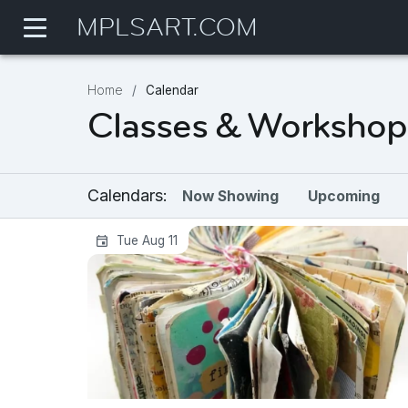
MPLSART.COM
Home
Calendar
Classes & Workshop
Calendars:
Now Showing
Upcoming
Art Exploration Series | Studio J-Bo
Tue Aug 11