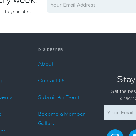
ery week.
ght to your inbox.
DIG DEEPER
About
Stay
g
Contact Us
Get the bes
vents
Submit An Event
direct 
e
Become a Member
Gallery
er