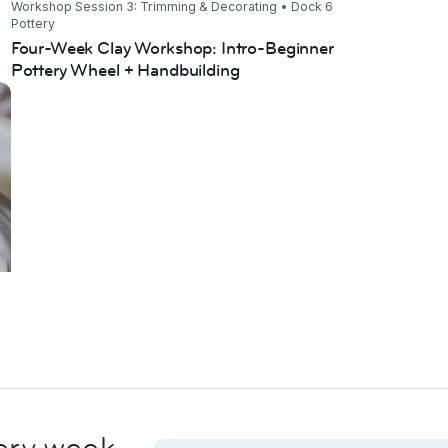
Workshop Session 3: Trimming & Decorating • Dock 6
Pottery
Four-Week Clay Workshop: Intro-Beginner
Pottery Wheel + Handbuilding