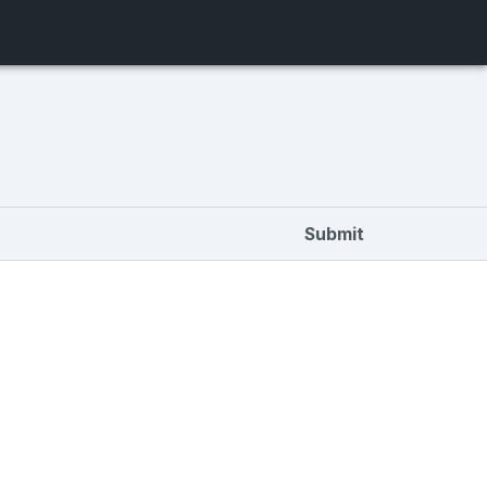
Submit