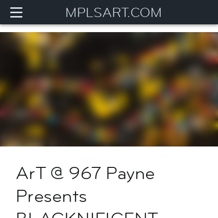
MPLSART.COM
ArT @ 967 Payne
Presents