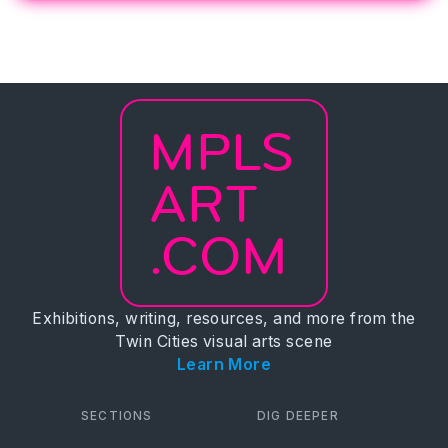
MPLS
ART
.COM
Exhibitions, writing, resources, and more from the
Twin Cities visual arts scene
Learn More
SECTIONS
DIG DEEPER