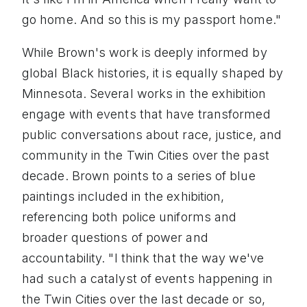
go home. And so this is my passport home."
While Brown's work is deeply informed by
global Black histories, it is equally shaped by
Minnesota. Several works in the exhibition
engage with events that have transformed
public conversations about race, justice, and
community in the Twin Cities over the past
decade. Brown points to a series of blue
paintings included in the exhibition,
referencing both police uniforms and
broader questions of power and
accountability. "I think that the way we've
had such a catalyst of events happening in
the Twin Cities over the last decade or so,