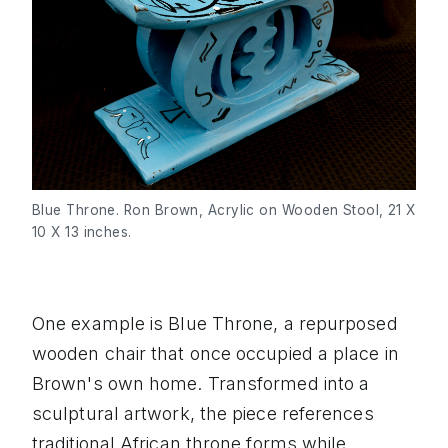
Blue Throne. Ron Brown, Acrylic on Wooden Stool, 21 X 
10 X 13 inches.
One example is Blue Throne, a repurposed
wooden chair that once occupied a place in
Brown's own home. Transformed into a
sculptural artwork, the piece references
traditional African throne forms while