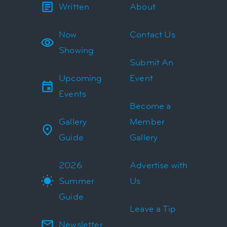
Written
About
Now
Contact Us
Showing
Submit An
Upcoming
Event
Events
Become a
Gallery
Member
Guide
Gallery
2026
Advertise with
Summer
Us
Guide
Leave a Tip
Newsletter