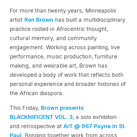
For more than twenty years, Minneapolis
artist
Ron Brown
has built a multidisciplinary
practice rooted in Afrocentric thought,
cultural memory, and community
engagement. Working across painting, live
performance, music production, furniture
making, and wearable art, Brown has
developed a body of work that reflects both
personal experience and broader histories of
the African diaspora.
This Friday,
Brown presents
BLACKNIFICENT VOL. 3
, a solo exhibition
and retrospective at
ArT @ 967 Payne in St.
Paul
. Bringing together work from across