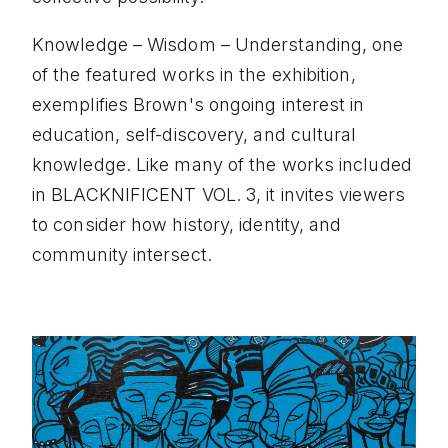
Knowledge – Wisdom – Understanding, one
of the featured works in the exhibition,
exemplifies Brown's ongoing interest in
education, self-discovery, and cultural
knowledge. Like many of the works included
in BLACKNIFICENT VOL. 3, it invites viewers
to consider how history, identity, and
community intersect.