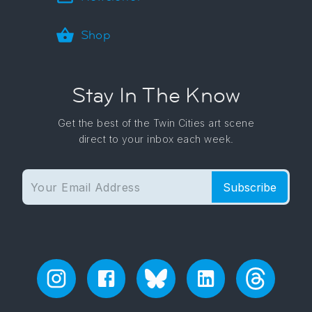
Shop
Stay In The Know
Get the best of the Twin Cities art scene
direct to your inbox each week.
Subscribe