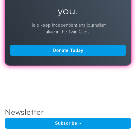
you.
Help keep independent arts journalism
alive in the Twin Cities.
Donate Today
Newsletter
Subscribe >