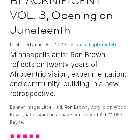
BLACKNIFICENT
VOL. 3, Opening on
Juneteenth
Published
June 16th, 2026
by
Laura
Laptsevitch
Minneapolis artist Ron Brown
reflects on twenty years of
Afrocentric vision, experimentation,
and community-building in a new
retrospective.
Banner Image: Little Haiti. Ron Brown, Acrylic on Wood
Board, 40 x 24 inches. Image courtesy of
ArT @ 967
Payne.
◼︎
◼︎
◼︎
◼︎
◼︎