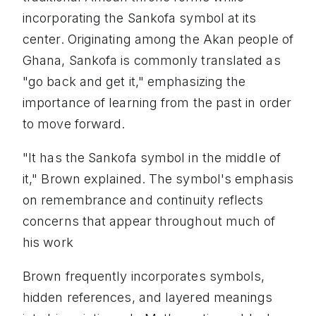
incorporating the Sankofa symbol at its
center. Originating among the Akan people of
Ghana, Sankofa is commonly translated as
"go back and get it," emphasizing the
importance of learning from the past in order
to move forward.
"It has the Sankofa symbol in the middle of
it," Brown explained. The symbol's emphasis
on remembrance and continuity reflects
concerns that appear throughout much of
his work
Brown frequently incorporates symbols,
hidden references, and layered meanings