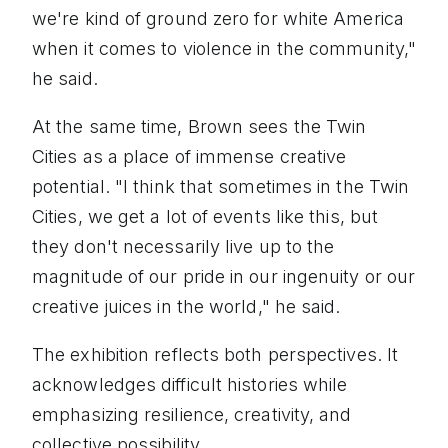
we're kind of ground zero for white America
when it comes to violence in the community,"
he said.
At the same time, Brown sees the Twin
Cities as a place of immense creative
potential. "I think that sometimes in the Twin
Cities, we get a lot of events like this, but
they don't necessarily live up to the
magnitude of our pride in our ingenuity or our
creative juices in the world," he said.
The exhibition reflects both perspectives. It
acknowledges difficult histories while
emphasizing resilience, creativity, and
collective possibility.