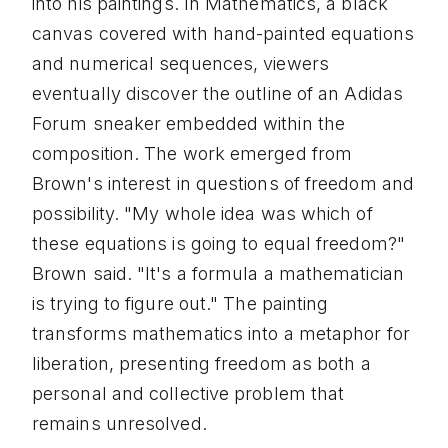
into his paintings. In Mathematics, a black
canvas covered with hand-painted equations
and numerical sequences, viewers
eventually discover the outline of an Adidas
Forum sneaker embedded within the
composition. The work emerged from
Brown's interest in questions of freedom and
possibility. "My whole idea was which of
these equations is going to equal freedom?"
Brown said. "It's a formula a mathematician
is trying to figure out." The painting
transforms mathematics into a metaphor for
liberation, presenting freedom as both a
personal and collective problem that
remains unresolved.