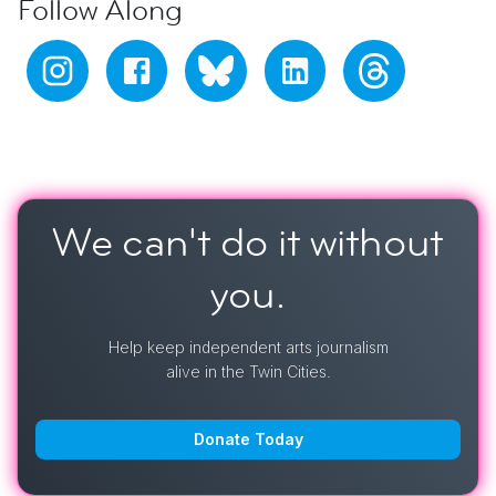
Follow Along
We can't do it
without
you.
Help keep independent arts journalism
alive in the Twin Cities.
Donate Today