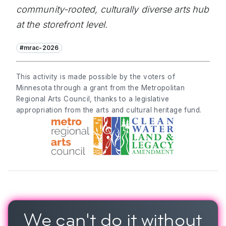
community-rooted, culturally diverse arts hub
at the storefront level.
#mrac-2026
This activity is made possible by the voters of
Minnesota through a grant from the Metropolitan
Regional Arts Council, thanks to a legislative
appropriation from the arts and cultural heritage fund.
We can't do it
without