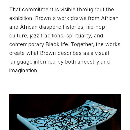
That commitment is visible throughout the
exhibition. Brown's work draws from African
and African diasporic histories, hip-hop
culture, jazz traditions, spirituality, and
contemporary Black life. Together, the works
create what Brown describes as a visual
language informed by both ancestry and
imagination.