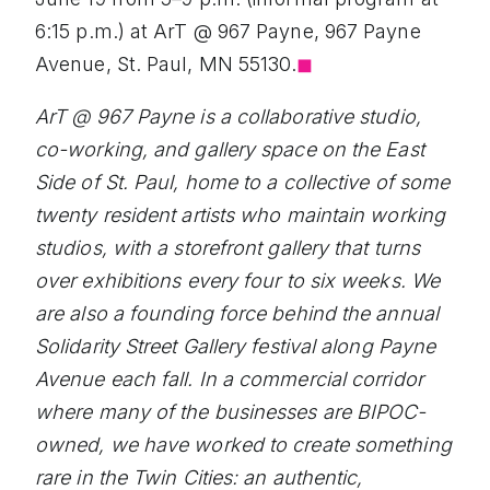
6:15 p.m.) at ArT @ 967 Payne, 967 Payne
Avenue, St. Paul, MN 55130.
◼︎
ArT @ 967 Payne is a collaborative studio,
co-working, and gallery space on the East
Side of St. Paul, home to a collective of some
twenty resident artists who maintain working
studios, with a storefront gallery that turns
over exhibitions every four to six weeks. We
are also a founding force behind the annual
Solidarity Street Gallery festival along Payne
Avenue each fall. In a commercial corridor
where many of the businesses are BIPOC-
owned, we have worked to create something
rare in the Twin Cities: an authentic,