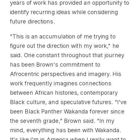
years of work has provided an opportunity to
identify recurring ideas while considering
future directions.
"This is an accumulation of me trying to
figure out the direction with my work," he
said. One constant throughout that journey
has been Brown's commitment to
Afrocentric perspectives and imagery. His
work frequently imagines connections
between African histories, contemporary
Black culture, and speculative futures. "I've
been Black Panther Wakanda forever since
the seventh grade," Brown said. "In my
mind, everything has been with Wakanda.
It's like I'm in America when I really want to