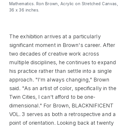
Mathematics. Ron Brown, Acrylic on Stretched Canvas, 
36 x 36 inches.
The exhibition arrives at a particularly
significant moment in Brown's career. After
two decades of creative work across
multiple disciplines, he continues to expand
his practice rather than settle into a single
approach. "I'm always changing," Brown
said. "As an artist of color, specifically in the
Twin Cities, I can't afford to be one-
dimensional." For Brown, BLACKNIFICENT
VOL. 3 serves as both a retrospective and a
point of orientation. Looking back at twenty