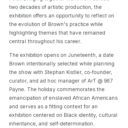
two decades of artistic production, the
exhibition offers an opportunity to reflect on
the evolution of Brown's practice while
highlighting themes that have remained
central throughout his career.
The exhibition opens on Juneteenth, a date
Brown intentionally selected while planning
the show with Stephan Kistler, co-founder,
curator, and ad hoc manager of ArT @ 967
Payne. The holiday commemorates the
emancipation of enslaved African Americans
and serves as a fitting context for an
exhibition centered on Black identity, cultural
inheritance, and self-determination.