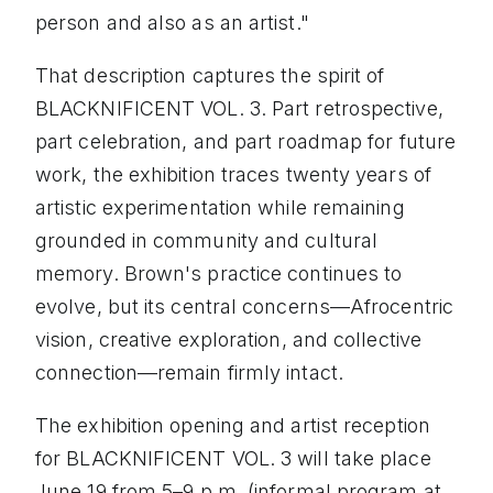
person and also as an artist."
That description captures the spirit of
BLACKNIFICENT VOL. 3. Part retrospective,
part celebration, and part roadmap for future
work, the exhibition traces twenty years of
artistic experimentation while remaining
grounded in community and cultural
memory. Brown's practice continues to
evolve, but its central concerns—Afrocentric
vision, creative exploration, and collective
connection—remain firmly intact.
The exhibition opening and artist reception
for BLACKNIFICENT VOL. 3 will take place
June 19 from 5–9 p.m. (informal program at