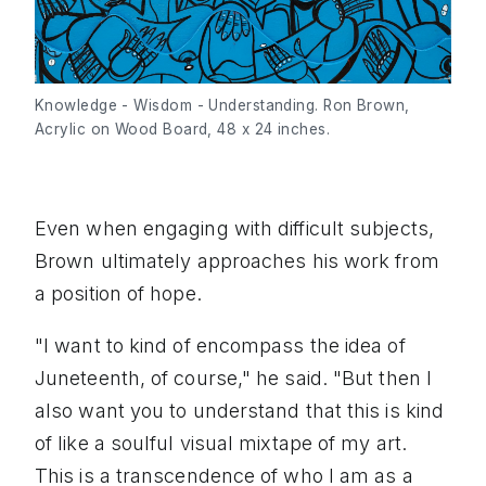
Knowledge - Wisdom - Understanding. Ron Brown, 
Acrylic on Wood Board, 48 x 24 inches.
Even when engaging with difficult subjects,
Brown ultimately approaches his work from
a position of hope.
"I want to kind of encompass the idea of
Juneteenth, of course," he said. "But then I
also want you to understand that this is kind
of like a soulful visual mixtape of my art.
This is a transcendence of who I am as a