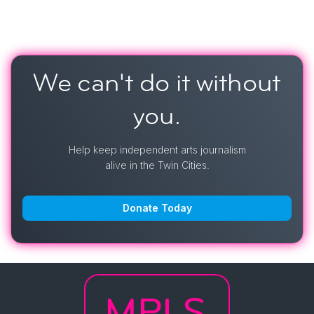
We can't do it
without
you.
Help keep independent arts journalism
alive in the Twin Cities.
Donate Today
MPLS