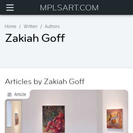
MPLSART.COM
Home
Written
Authors
Zakiah Goff
Articles by
Zakiah
Goff
The Intimacy of Care
Article