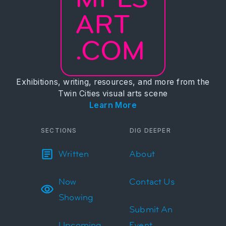
ART
.COM
Exhibitions, writing, resources, and more from the
Twin Cities visual arts scene
Learn More
SECTIONS
DIG DEEPER
Written
About
Now
Contact Us
Showing
Submit An
Upcoming
Event