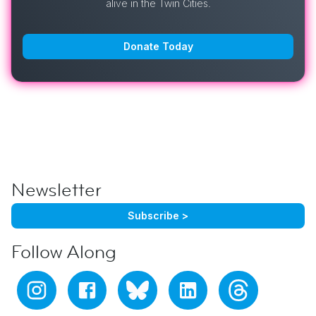
alive in the Twin Cities.
Donate Today
Newsletter
Subscribe >
Follow Along