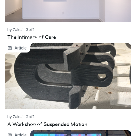
by Zakiah Goff
The Intimacy of Care
A Workshop of Suspended Motion
Article
by Zakiah Goff
A Workshop of Suspended Motion
Where We Come From
Article