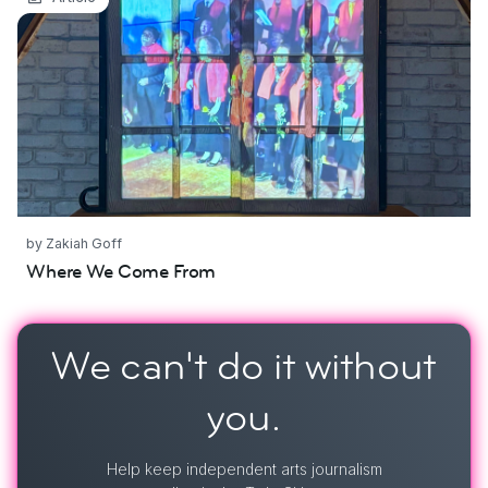
by Zakiah Goff
Where We Come From
We can't do it
without
you.
Help keep independent arts journalism