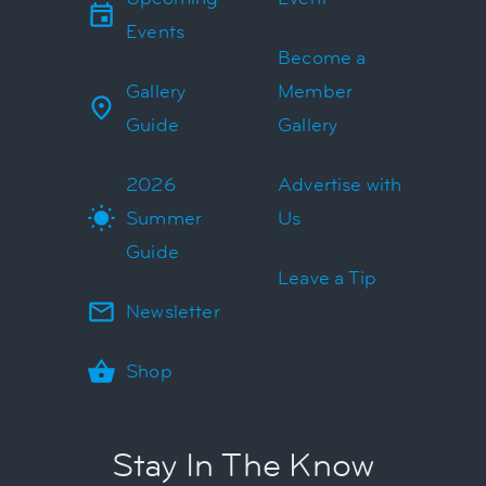
Events
Become a
Gallery
Member
Guide
Gallery
2026
Advertise with
Summer
Us
Guide
Leave a Tip
Newsletter
Shop
Stay In The Know