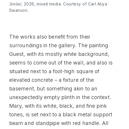
Smile!,
2026, mixed media. Courtesy of Carl Atiya
Swanson.
The works also benefit from their
surroundings in the gallery. The painting
Guest, with its mostly white background,
seems to come out of the wall, and also is
situated next to a foot-high square of
elevated concrete – a fixture of the
basement, but something akin to an
unexpectedly empty plinth in the context.
Mary, with its white, black, and fine pink
tones, is set next to a black metal support
beam and standpipe with red handle. All