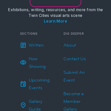
Exhibitions, writing, resources, and more from the
Twin Cities visual arts scene
Learn More
SECTIONS
DIG DEEPER
Written
About
Now
Contact Us
Showing
Submit An
Upcoming
Event
Events
Become a
Gallery
Member
Guide
Gallery