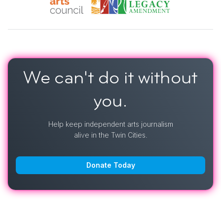
We can't do it
without
you.
Help keep independent arts journalism
alive in the Twin Cities.
Donate Today