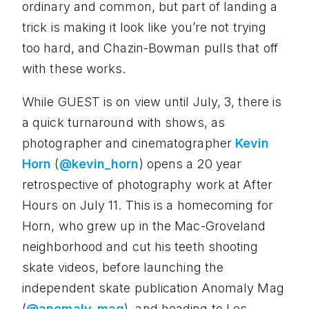
ordinary and common, but part of landing a
trick is making it look like you’re not trying
too hard, and Chazin-Bowman pulls that off
with these works.
While GUEST is on view until July, 3, there is
a quick turnaround with shows, as
photographer and cinematographer
Kevin
Horn
(
@kevin_horn
) opens a 20 year
retrospective of photography work at After
Hours on July 11. This is a homecoming for
Horn, who grew up in the Mac-Groveland
neighborhood and cut his teeth shooting
skate videos, before launching the
independent skate publication Anomaly Mag
(
@anomaly_mag
), and heading to Los