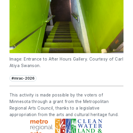
Image: Entrance to After Hours Gallery. Courtesy of Carl
Atiya Swanson.
#mrac-2026
This activity is made possible by the voters of
Minnesota through a grant from the Metropolitan
Regional Arts Council, thanks to a legislative
appropriation from the arts and cultural heritage fund.