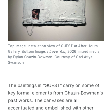
Top Image: Installation view of GUEST at After Hours
Gallery. Bottom Image:
I Love You
, 2026, mixed media,
by Dylan Chazin-Bowman. Courtesy of Carl Atiya
Swanson.
The paintings in “GUEST” carry on some of
key formal elements from Chazin-Bowman’s
past works. The canvases are all
accentuated and embellished with other