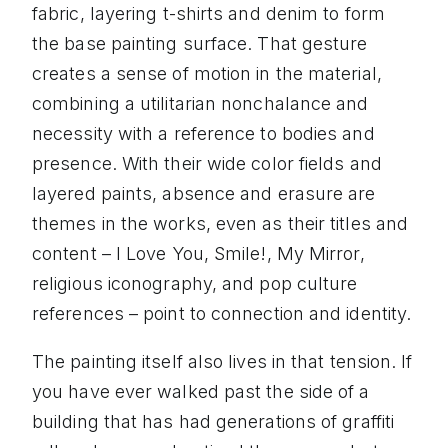
fabric, layering t-shirts and denim to form
the base painting surface. That gesture
creates a sense of motion in the material,
combining a utilitarian nonchalance and
necessity with a reference to bodies and
presence. With their wide color fields and
layered paints, absence and erasure are
themes in the works, even as their titles and
content – I Love You, Smile!, My Mirror,
religious iconography, and pop culture
references – point to connection and identity.
The painting itself also lives in that tension. If
you have ever walked past the side of a
building that has had generations of graffiti