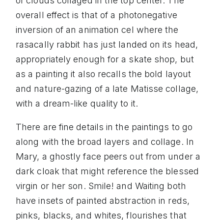
of clouds collaged in the top center. The
overall effect is that of a photonegative
inversion of an animation cel where the
rasacally rabbit has just landed on its head,
appropriately enough for a skate shop, but
as a painting it also recalls the bold layout
and nature-gazing of a late Matisse collage,
with a dream-like quality to it.
There are fine details in the paintings to go
along with the broad layers and collage. In
Mary, a ghostly face peers out from under a
dark cloak that might reference the blessed
virgin or her son. Smile! and Waiting both
have insets of painted abstraction in reds,
pinks, blacks, and whites, flourishes that