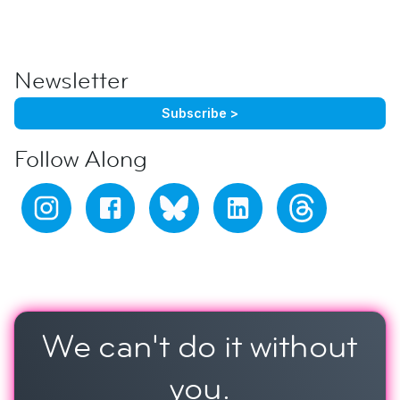
Newsletter
Subscribe >
Follow Along
We can't do it
without
you.