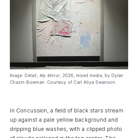
Image: Detail,
My Mirror
, 2026, mixed media, by Dylan
Chazin-Bowman. Courtesy of Carl Atiya Swanson.
In Concussion, a field of black stars stream
up against a pale yellow background and
dripping blue washes, with a clipped photo