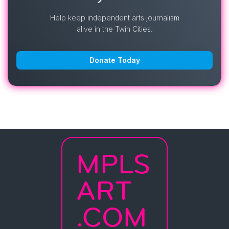
Help keep independent arts journalism
alive in the Twin Cities.
Donate Today
MPLS
ART
.COM