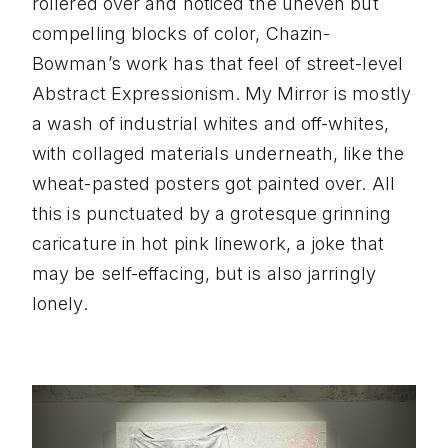
rollered over and noticed the uneven but
compelling blocks of color, Chazin-
Bowman’s work has that feel of street-level
Abstract Expressionism. My Mirror is mostly
a wash of industrial whites and off-whites,
with collaged materials underneath, like the
wheat-pasted posters got painted over. All
this is punctuated by a grotesque grinning
caricature in hot pink linework, a joke that
may be self-effacing, but is also jarringly
lonely.