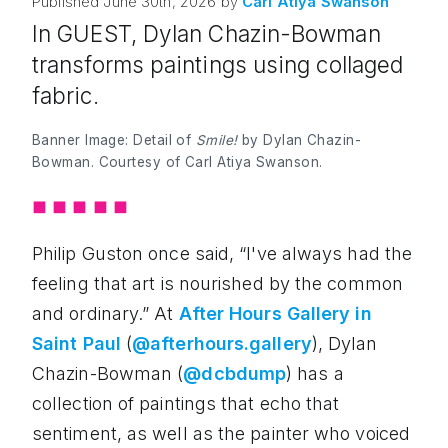
Published
June 30th, 2026
by
Carl
Atiya Swanson
In GUEST, Dylan Chazin-Bowman
transforms paintings using collaged
fabric.
Banner Image: Detail of
Smile!
by Dylan Chazin-
Bowman. Courtesy of Carl Atiya Swanson.
◼︎
◼︎
◼︎
◼︎
◼︎
Philip Guston once said, “I've always had the
feeling that art is nourished by the common
and ordinary.” At
After Hours Gallery in
Saint Paul
(
@afterhours.gallery
), Dylan
Chazin-Bowman (
@dcbdump
) has a
collection of paintings that echo that
sentiment, as well as the painter who voiced