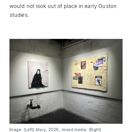
would not look out of place in early Guston
studies.
Image: (Left)
Mary
, 2026, mixed media. (Right)