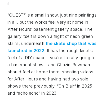
it.
“GUEST” is a small show, just nine paintings
in all, but the works feel very at home in
After Hours’ basement gallery space. The
gallery itself is down a flight of neon green
stairs, underneath
the skate shop that was
launched in 2022
. It has the rough kinetic
feel of a DIY space – you’re literally going to
a basement show – and Chazin-Bowman
should feel at home there, shooting videos
for After Hours and having had two solo
shows there previously, “Oh Blair” in 2025
and “echo echo” in 2023.