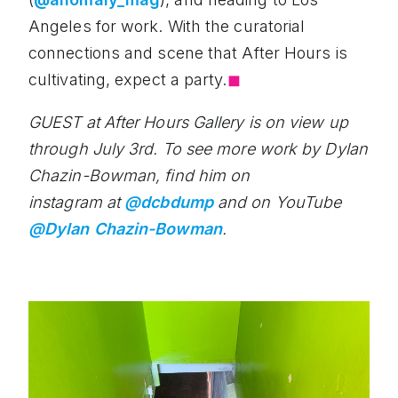
Angeles for work. With the curatorial
connections and scene that After Hours is
cultivating, expect a party.
◼︎
GUEST at After Hours Gallery is on view up
through July 3rd. To see more work by Dylan
Chazin-Bowman, find him on
instagram at
@dcbdump
and on YouTube
@Dylan Chazin-Bowman
.