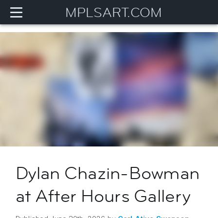
MPLSART.COM
Dylan Chazin-Bowman
at After Hours Gallery