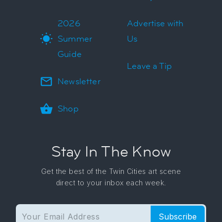
2026
Advertise with
Summer
Us
Guide
Leave a Tip
Newsletter
Shop
Stay In The Know
Get the best of the Twin Cities art scene
direct to your inbox each week.
Subscribe