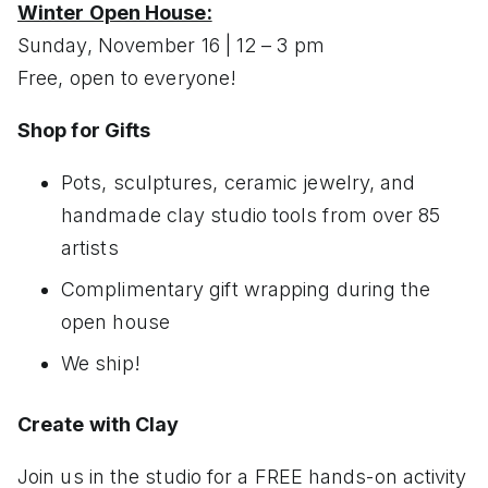
Winter Open House:
Sunday, November 16 | 12 – 3 pm
Free, open to everyone!
Shop for Gifts
Pots, sculptures, ceramic jewelry, and
handmade clay studio tools from over 85
artists
Complimentary gift wrapping during the
open house
We ship!
Create with Clay
Join us in the studio for a FREE hands-on activity