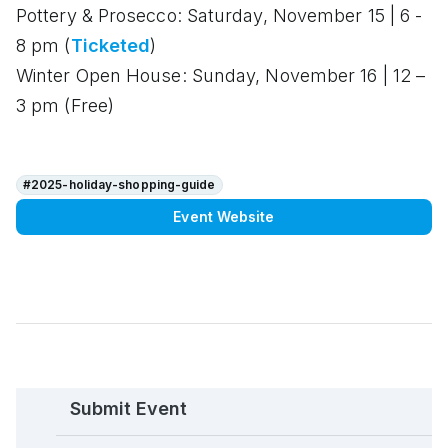
Pottery & Prosecco:
Saturday, November 15 | 6 -
8 pm (
Ticketed
)
Winter Open House:
Sunday, November 16 | 12 –
3 pm (Free)
#2025-holiday-shopping-guide
Event Website
Submit Event