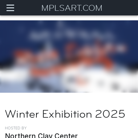
MPLSART.COM
Winter Exhibition 2025
HOSTED BY
Northern Clay Center