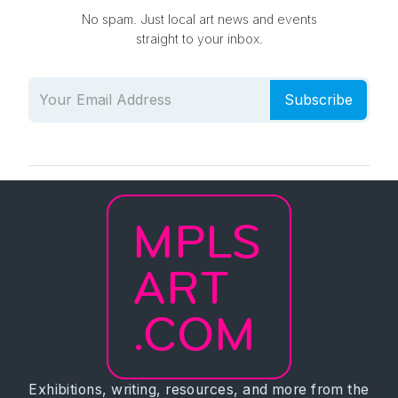
No spam. Just local art news and events
straight to your inbox.
Subscribe
MPLS
ART
.COM
Exhibitions, writing, resources, and more from the