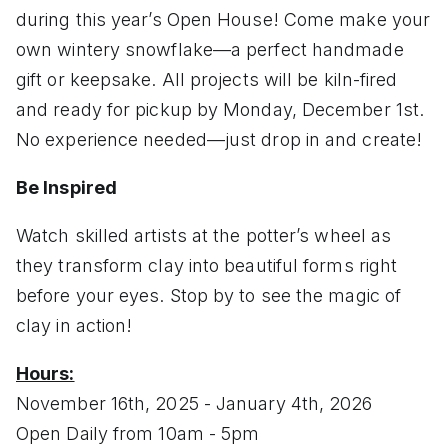
during this year’s Open House! Come make your
own wintery snowflake—a perfect handmade
gift or keepsake. All projects will be kiln-fired
and ready for pickup by Monday, December 1st.
No experience needed—just drop in and create!
Be Inspired
Watch skilled artists at the potter’s wheel as
they transform clay into beautiful forms right
before your eyes. Stop by to see the magic of
clay in action!
Hours:
November 16th, 2025 - January 4th, 2026
Open Daily from 10am - 5pm