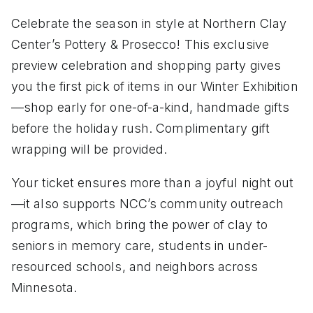
Celebrate the season in style at Northern Clay
Center’s Pottery & Prosecco! This exclusive
preview celebration and shopping party gives
you the first pick of items in our Winter Exhibition
—shop early for one-of-a-kind, handmade gifts
before the holiday rush. Complimentary gift
wrapping will be provided.
Your ticket ensures more than a joyful night out
—it also supports NCC’s community outreach
programs, which bring the power of clay to
seniors in memory care, students in under-
resourced schools, and neighbors across
Minnesota.