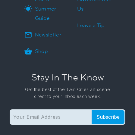
Summer
Us
Guide
Leave a Tip
Newsletter
Shop
Stay In The Know
Get the best of the Twin Cities art scene
direct to your inbox each week.
Subscribe