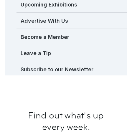
Upcoming Exhibitions
Advertise With Us
Become a Member
Leave a Tip
Subscribe to our Newsletter
Find out what's up
every week.