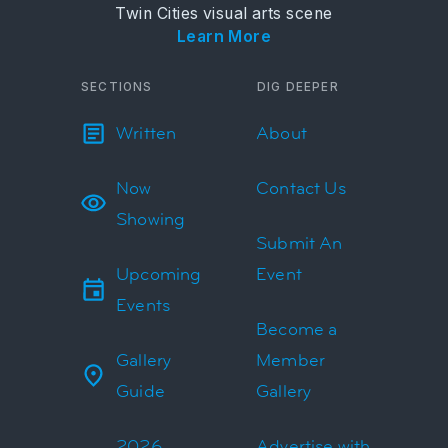
Twin Cities visual arts scene
Learn More
SECTIONS
DIG DEEPER
Written
About
Now
Contact Us
Showing
Submit An
Upcoming
Event
Events
Become a
Gallery
Member
Guide
Gallery
2026
Advertise with