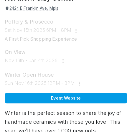
2424 E Franklin Ave, Mpls
Pottery & Prosecco
Sat Nov 15th 2025 6PM - 8PM
A First Pick Shopping Experience
On View
Nov 16th - Jan 4th 2026
Winter Open House
Sun Nov 16th 2025 12PM - 3PM
Event Website
Winter is the perfect season to share the joy of
handmade ceramics with those you love! This
year, we’ll have over 1,000 new pots,