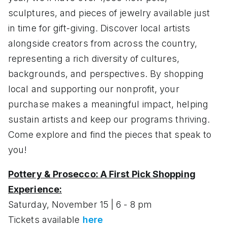
sculptures, and pieces of jewelry available just
in time for gift-giving. Discover local artists
alongside creators from across the country,
representing a rich diversity of cultures,
backgrounds, and perspectives. By shopping
local and supporting our nonprofit, your
purchase makes a meaningful impact, helping
sustain artists and keep our programs thriving.
Come explore and find the pieces that speak to
you!
Pottery & Prosecco: A First Pick Shopping
Experience:
Saturday, November 15 | 6 - 8 pm
Tickets available
here