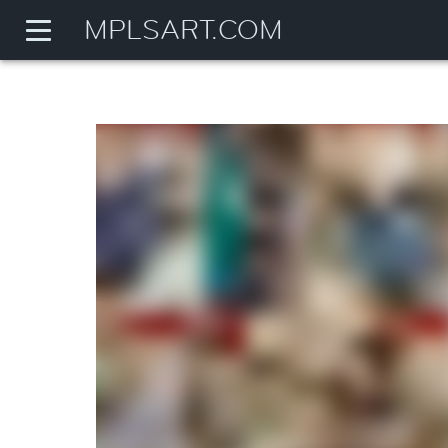
MPLSART.COM