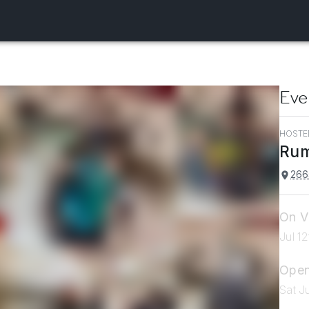
Eve
HOSTE
Rum
266
On V
Jul 1
Open
Sat J