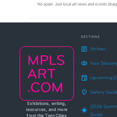
No spam. Just local art news and events
strai
SECTIONS
Written
MPLS
Now Showin
ART
Upcoming E
.COM
Gallery Guid
Exhibitions, writing,
2026 Summ
resources, and more
Guide
from the Twin Cities