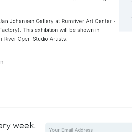
e Jan Johansen
Gallery at Rumriver Art Center -
Factory).
This exhibition will be shown in
 River Open Studio Artists.
pm
ery week.