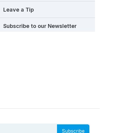
Leave a Tip
Subscribe to our Newsletter
Subscribe