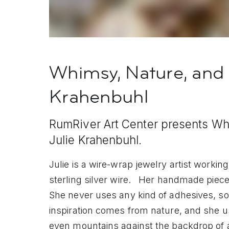
Whimsy, Nature, and 
Krahenbuhl
RumRiver Art Center presents Whi
Julie Krahenbuhl.
Julie is a wire-wrap jewelry artist worki
sterling silver wire. Her handmade piec
She never uses any kind of adhesives, sol
inspiration comes from nature, and she us
even mountains against the backdrop of a 