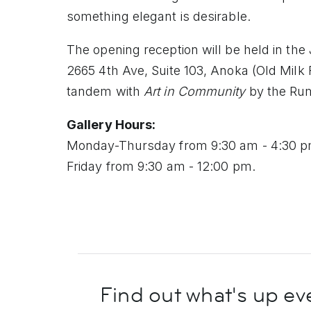
something elegant is desirable.
The opening reception will be held in th
2665 4th Ave, Suite 103, Anoka (Old Milk 
tandem with
Art in Community
by the Rum
Gallery Hours:
Monday-Thursday from 9:30 am - 4:30 
Friday from 9:30 am - 12:00 pm.
Find out what's up
ev