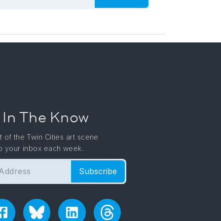
 In The Know
t of the Twin Cities art scene
to your inbox each week.
Subscribe