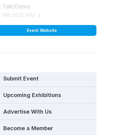
st Talk/Demo
ul 18th 2025 3PM
Event Website
Submit Event
Upcoming Exhibitions
Advertise With Us
Become a Member