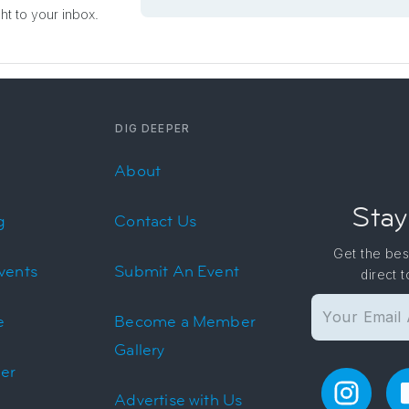
ght to your inbox.
DIG DEEPER
About
Stay
g
Contact Us
Get the bes
vents
Submit An Event
direct 
e
Become a Member
Gallery
er
Advertise with Us