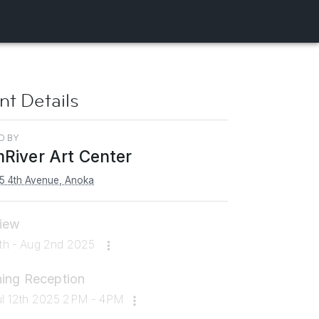
nt Details
D BY
River Art Center
5 4th Avenue, Anoka
iew
2th - Aug 2nd 2025
ing Reception
ul 12th 2025 2PM - 4PM