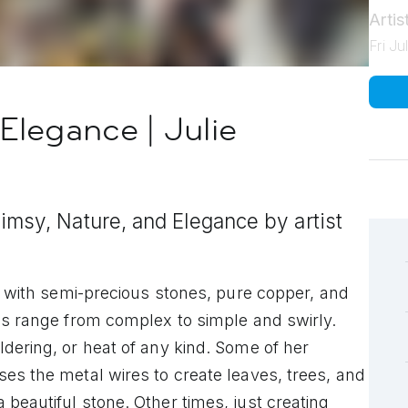
Arti
Fri J
Elegance | Julie
msy, Nature, and Elegance by artist
ng with semi-precious stones, pure copper, and
es range from complex to simple and swirly.
dering, or heat of any kind. Some of her
es the metal wires to create leaves, trees, and
beautiful stone. Other times, just creating