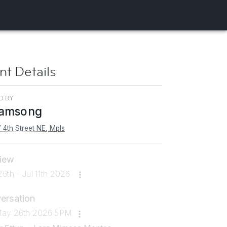
nt Details
D BY
amsong
 4th Street NE, Mpls
iew
6th - Jul 11th 2026
ersation
May 26th 2026 5PM