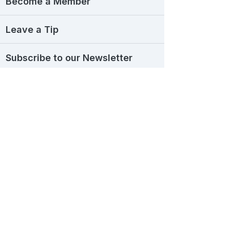
Become a Member
Leave a Tip
Subscribe to our Newsletter