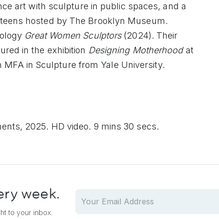
nce art with sculpture in public spaces, and a
n teens hosted by The Brooklyn Museum.
hology
Great Women Sculptors
(2024). Their
ured in the exhibition
Designing Motherhood
at
FA in Sculpture from Yale University.
ents, 2025. HD video. 9 mins 30 secs.
ery week.
ght to your inbox.