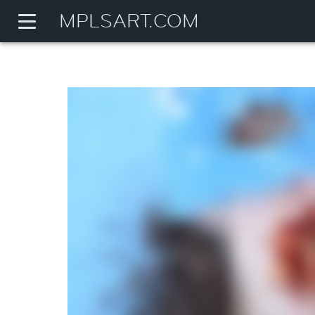
MPLSART.COM