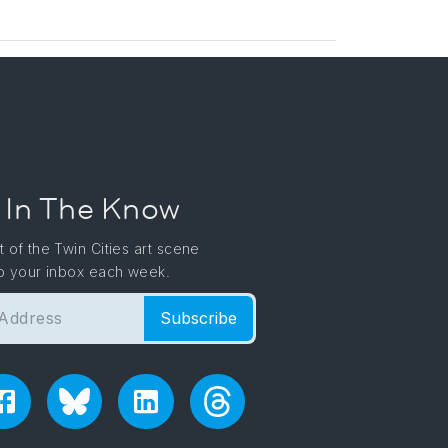
 In The Know
t of the Twin Cities art scene
to your inbox each week.
Subscribe