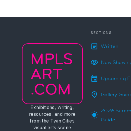
SECTIONS
Written
MPLS
Now Showin
ART
Upcoming E
.COM
Gallery Guid
Exhibitions, writing,
2026 Summ
resources, and more
Guide
from the Twin Cities
visual arts scene