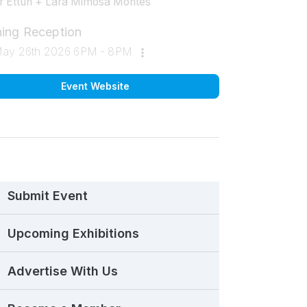
 Ettun + Lara Mimosa Montes
ing Reception
May 26th 2026 6PM - 8PM
Event Website
Submit Event
Upcoming Exhibitions
Advertise With Us