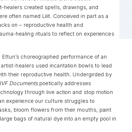
st-healers created spells, drawings, and
e often named Lilit. Conceived in part as a
acks on – reproductive health and
rauma-healing rituals to reflect on experiences
s Ettun’s choreographed performance of an
 artist-healers used incantation bowls to lead
ith their reproductive health. Undergirded by
IVF Documents
poetically addresses
echnology through live action and stop motion
an experience our culture struggles to
asks, bloom flowers from their mouths, paint
large bags of natural dye into an empty pool in