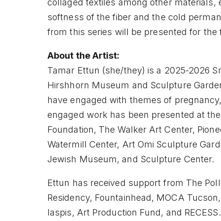
collaged textiles among other materials,
softness of the fiber and the cold perma
from this series will be presented for the f
About the Artist:
Tamar Ettun (she/they) is a 2025-2026 Sm
Hirshhorn Museum and Sculpture Garden,
have engaged with themes of pregnancy,
engaged work has been presented at the
Foundation, The Walker Art Center, Pione
Watermill Center, Art Omi Sculpture Ga
Jewish Museum, and Sculpture Center.
Ettun has received support from The Poll
Residency, Fountainhead, MOCA Tucson, 
Iaspis, Art Production Fund, and RECESS