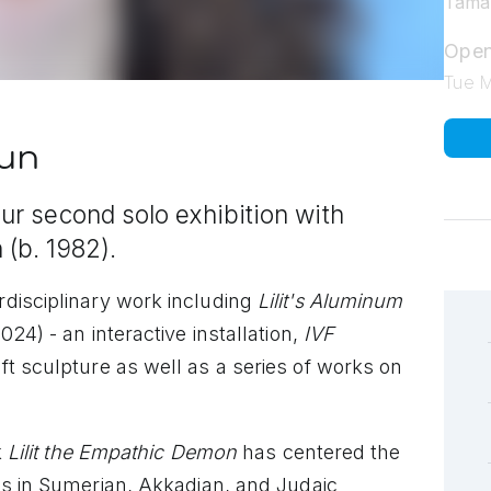
Tamar
Open
Tue 
tun
our second solo exhibition with
 (b. 1982).
rdisciplinary work including
Lilit's Aluminum
024) - an interactive installation,
IVF
ft sculpture as well as a series of works on
k
Lilit the Empathic Demon
has centered the
ns in Sumerian, Akkadian, and Judaic