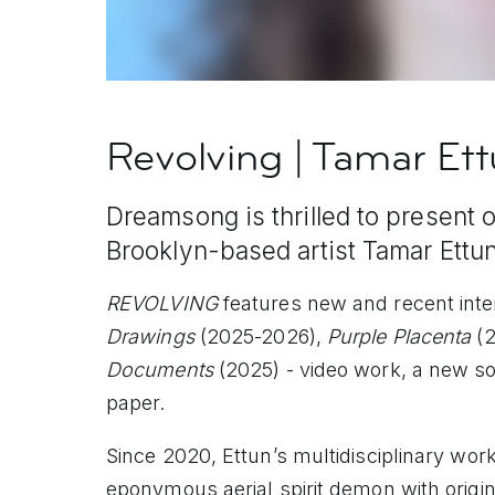
Revolving | Tamar Et
Dreamsong is thrilled to present 
Brooklyn-based artist Tamar Ettun
REVOLVING
features new and recent inte
Drawings
(2025-2026),
Purple Placenta
(2
Documents
(2025) - video work, a new so
paper.
Since 2020, Ettun’s multidisciplinary wor
eponymous aerial spirit demon with origi