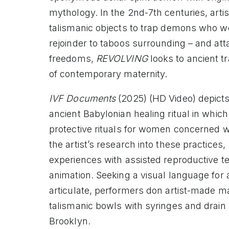
mythology. In the 2nd-7th centuries, arti
talismanic objects to trap demons who wer
rejoinder to taboos surrounding – and att
freedoms,
REVOLVING
looks to ancient t
of contemporary maternity.
IVF Documents
(2025) (HD Video) depict
ancient Babylonian healing ritual in which
protective rituals for women concerned w
the artist’s research into these practices,
experiences with assisted reproductive t
animation. Seeking a visual language for 
articulate, performers don artist-made m
talismanic bowls with syringes and drain 
Brooklyn.