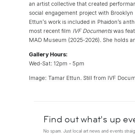
an artist collective that created performa
social engagement project with Brookly
Ettun’s work is included in Phaidon’s ant
most recent film
IVF Documents
was feat
MAD Museum (2025-2026). She holds an M
Gallery Hours:
Wed-Sat: 12pm - 5pm
Image: Tamar Ettun. Still from IVF Docum
Find out what's up
ev
No spam. Just local art news and events
strai