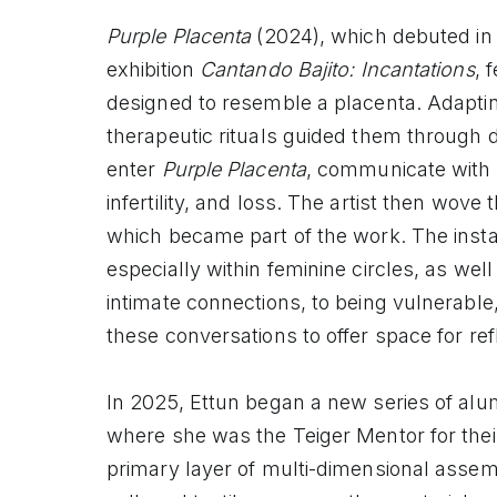
Purple Placenta
(2024), which debuted in
exhibition
Cantando Bajito: Incantations
, 
designed to resemble a placenta. Adapting
therapeutic rituals guided them through di
enter
Purple Placenta
, communicate with Li
infertility, and loss. The artist then wove 
which became part of the work. The insta
especially within feminine circles, as we
intimate connections, to being vulnerable
these conversations to offer space for ref
In 2025, Ettun began a new series of al
where she was the Teiger Mentor for the
primary layer of multi-dimensional asse