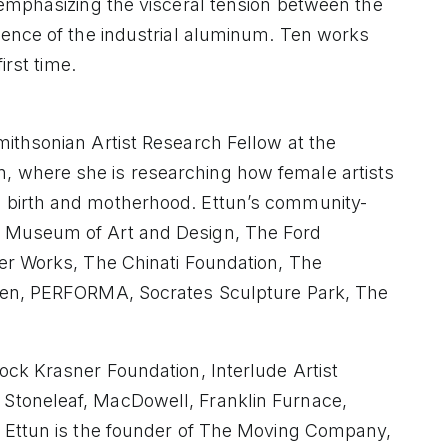
 emphasizing the visceral tension between the
nence of the industrial aluminum. Ten works
irst time.
ithsonian Artist Research Fellow at the
 where she is researching how female artists
 birth and motherhood. Ettun’s community-
 Museum of Art and Design, The Ford
er Works, The Chinati Foundation, The
rden, PERFORMA, Socrates Sculpture Park, The
ock Krasner Foundation, Interlude Artist
Stoneleaf, MacDowell, Franklin Furnace,
. Ettun is the founder of The Moving Company,