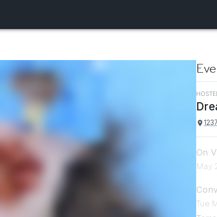
Eve
HOSTE
Dre
1237
On V
May 2
Conv
Tue 