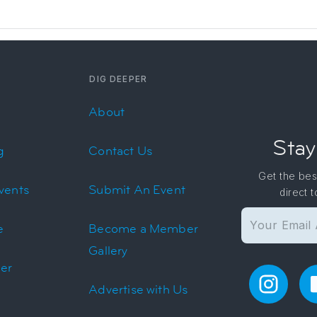
DIG DEEPER
About
Stay
g
Contact Us
Get the bes
vents
Submit An Event
direct 
e
Become a Member
Gallery
er
Advertise with Us