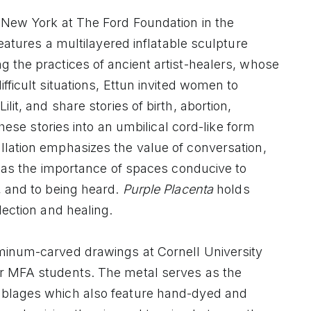
 New York at The Ford Foundation in the
features a multilayered inflatable sculpture
 the practices of ancient artist-healers, whose
fficult situations, Ettun invited women to
lit, and share stories of birth, abortion,
these stories into an umbilical cord-like form
llation emphasizes the value of conversation,
ll as the importance of spaces conducive to
, and to being heard.
Purple Placenta
holds
lection and healing.
uminum-carved drawings at Cornell University
ir MFA students. The metal serves as the
mblages which also feature hand-dyed and