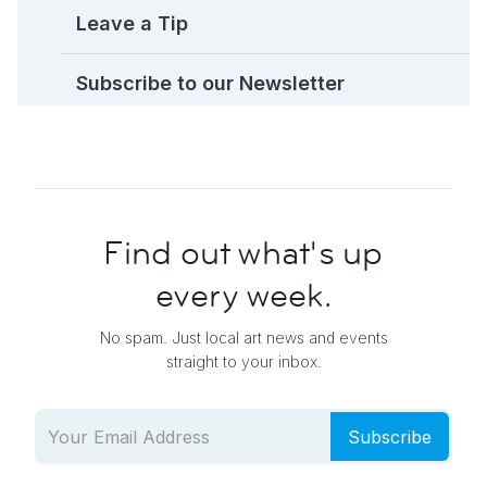
Leave a Tip
Subscribe to our Newsletter
Find out what's up
every week.
No spam. Just local art news and events
straight to your inbox.
Subscribe