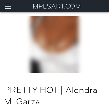
MPLSART.COM
PRETTY HOT | Alondra
M. Garza