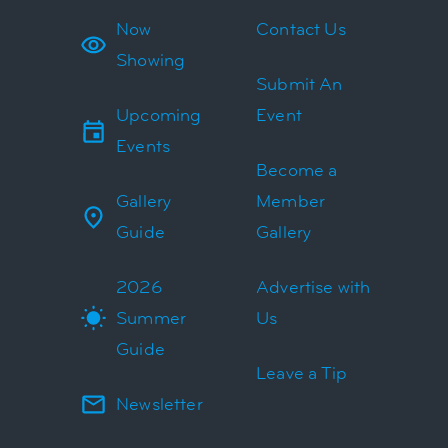
Now
Contact Us
Showing
Submit An
Upcoming
Event
Events
Become a
Gallery
Member
Guide
Gallery
2026
Advertise with
Summer
Us
Guide
Leave a Tip
Newsletter