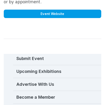
or by appointment.
Event Website
Submit Event
Upcoming Exhibitions
Advertise With Us
Become a Member