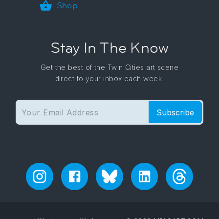
Shop
Stay In The Know
Get the best of the Twin Cities art scene
direct to your inbox each week.
Subscribe