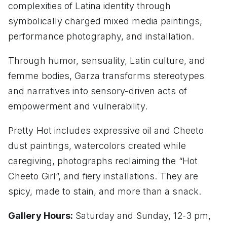
complexities of Latina identity through
symbolically charged mixed media paintings,
performance photography, and installation.
Through humor, sensuality, Latin culture, and
femme bodies, Garza transforms stereotypes
and narratives into sensory-driven acts of
empowerment and vulnerability.
Pretty Hot includes expressive oil and Cheeto
dust paintings, watercolors created while
caregiving, photographs reclaiming the “Hot
Cheeto Girl”, and fiery installations. They are
spicy, made to stain, and more than a snack.
Gallery Hours:
Saturday and Sunday, 12-3 pm,