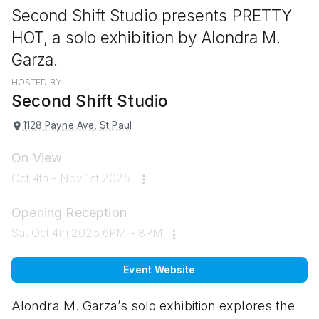
Second Shift Studio presents PRETTY
HOT, a solo exhibition by Alondra M.
Garza.
HOSTED BY
Second Shift Studio
1128 Payne Ave, St Paul
On View
Oct 4th - Nov 1st 2025
Opening Reception
Sat Oct 4th 2025 6PM - 8PM
Event Website
Alondra M. Garza’s
solo exhibition explores the