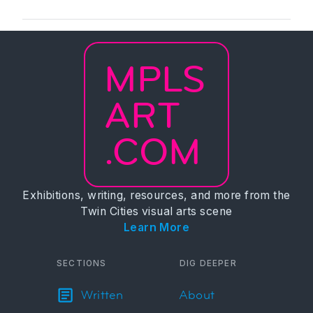
MPLS
ART
.COM
Exhibitions, writing, resources, and more from the
Twin Cities visual arts scene
Learn More
SECTIONS
DIG DEEPER
Written
About