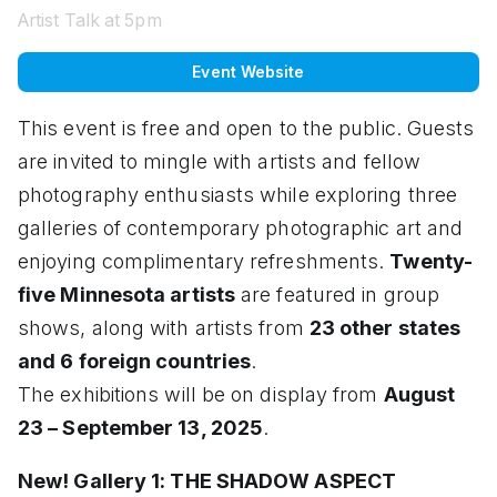
Artist Talk at 5pm
Event Website
This event is free and open to the public. Guests
are invited to mingle with artists and fellow
photography enthusiasts while exploring three
galleries of contemporary photographic art and
enjoying complimentary refreshments.
Twenty-
five Minnesota artists
are featured in group
shows, along with artists from
23 other states
and 6 foreign countries
.
The exhibitions will be on display from
August
23 – September 13, 2025
.
New! Gallery 1: THE SHADOW ASPECT