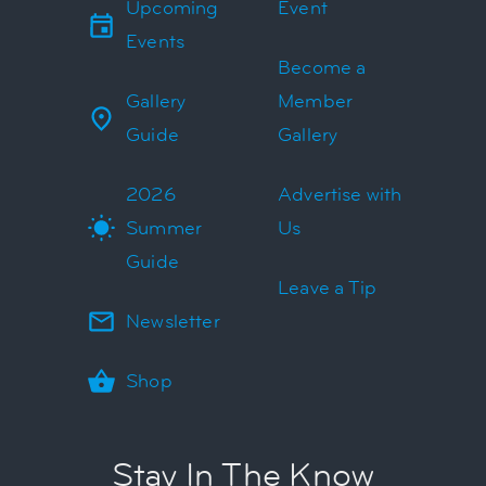
Upcoming
Event
Events
Become a
Gallery
Member
Guide
Gallery
2026
Advertise with
Summer
Us
Guide
Leave a Tip
Newsletter
Shop
Stay In The Know