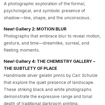
A photographic exploration of the formal,
psychological, and symbolic presence of
shadow—line, shape, and the unconscious.
New! Gallery 2: MOTION BLUR
Photographs that embrace blur to reveal motion,
gesture, and time—dreamlike, surreal, and
fleeting moments.
New! Gallery 4: THE CHEMISTRY GALLERY –
THE SUBTLETY OF PLACE
Handmade silver gelatin prints by Carl Schulze
that explore the quiet presence of landscape.
These striking black and white photographs
demonstrate the expressive range and tonal
depth of traditional darkroom printing.