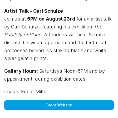
Artist Talk – Carl Schulze
Join us at
5PM on August 23rd
for an artist talk
by Carl Schulze, featuring his exhibition
The
Subtlety of Place
. Attendees will hear Schulze
discuss his visual approach and the technical
processes behind his striking black and white
silver gelatin prints.
Gallery Hours:
Saturdays Noon–5PM and by
appointment, during exhibition dates.
Image: Edgar Miller
Event Website