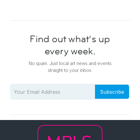
Find out what's up
every week.
No spam. Just local art news and events
straight to your inbox.
Subscribe