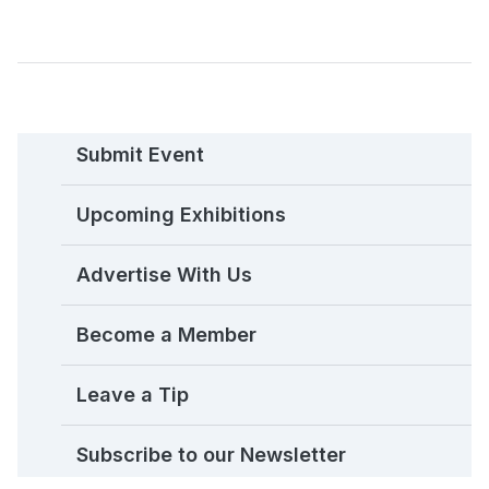
Submit Event
Upcoming Exhibitions
Advertise With Us
Become a Member
Leave a Tip
Subscribe to our Newsletter