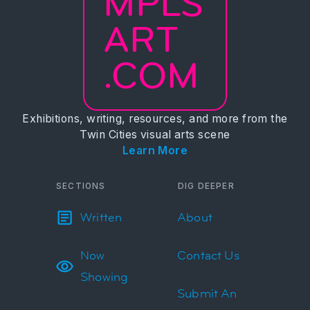
MPLS
ART
.COM
Exhibitions, writing, resources, and more from the
Twin Cities visual arts scene
Learn More
SECTIONS
DIG DEEPER
Written
About
Now
Contact Us
Showing
Submit An