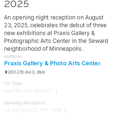
2025
An opening night reception on August
23, 2025, celebrates the debut of three
new exhibitions at Praxis Gallery &
Photographic Arts Center in the Seward
neighborhood of Minneapolis.
HOSTED BY
Praxis Gallery & Photo Arts Center
2601 27th Ave S., Mpls
On View
Aug 23rd - Sep 13th 2025
Opening Reception
Sat Aug 23rd 2025 6PM - 8PM