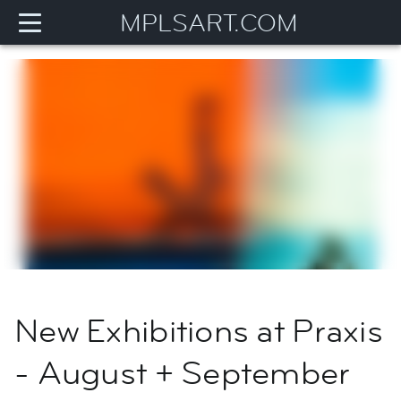
MPLSART.COM
New Exhibitions at Praxis
- August + September