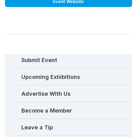
Event Website
Submit Event
Upcoming Exhibitions
Advertise With Us
Become a Member
Leave a Tip