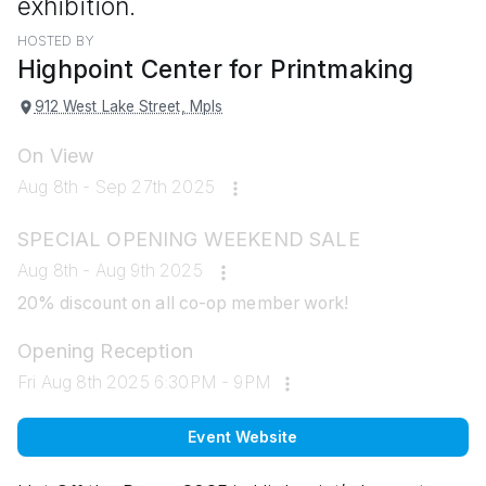
exhibition.
HOSTED BY
Highpoint Center for Printmaking
912 West Lake Street, Mpls
On View
Aug 8th - Sep 27th 2025
SPECIAL OPENING WEEKEND SALE
Aug 8th - Aug 9th 2025
20% discount on all co-op member work!
Opening Reception
Fri Aug 8th 2025 6:30PM - 9PM
Event Website