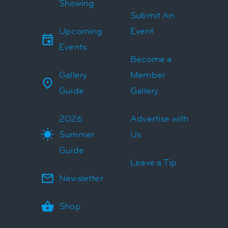
Showing
Submit An
Upcoming
Event
Events
Become a
Gallery
Member
Guide
Gallery
2026
Advertise with
Summer
Us
Guide
Leave a Tip
Newsletter
Shop