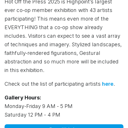
Hot Off the Press 2025 is Highpoint’s largest
ever co-op member exhibition with 43 artists
participating! This means even more of the
EVERYTHING that a co-op show already
includes. Visitors can expect to see a vast array
of techniques and imagery. Stylized landscapes,
faithfully-rendered figurations, Gestural
abstraction and so much more will be included
in this exhibition.
Check out the list of participating artists
here
.
Gallery Hours:
Monday-Friday 9 AM - 5 PM
Saturday 12 PM - 4 PM