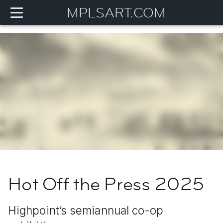
MPLSART.COM
Hot Off the Press 2025
Highpoint’s semiannual co-op