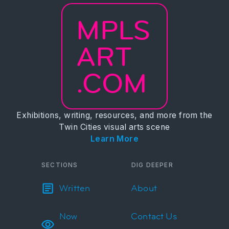
MPLS
ART
.COM
Exhibitions, writing, resources, and more from the
Twin Cities visual arts scene
Learn More
SECTIONS
DIG DEEPER
Written
About
Now
Contact Us