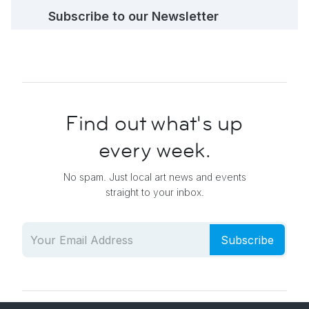
Subscribe to our Newsletter
Find out what's up
every week.
No spam. Just local art news and events
straight to your inbox.
Subscribe