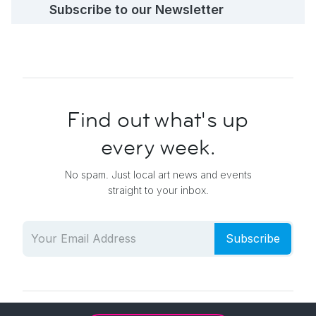
Subscribe to our Newsletter
Find out what's up
every week.
No spam. Just local art news and events
straight to your inbox.
Subscribe