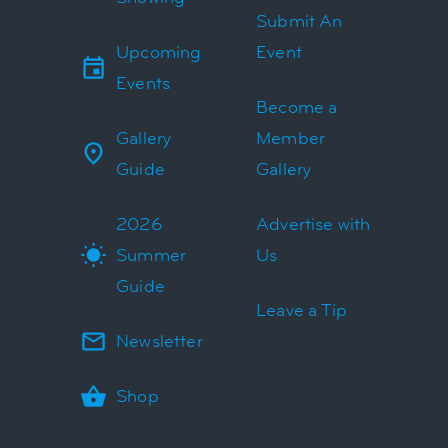
Submit An
Upcoming
Event
Events
Become a
Gallery
Member
Guide
Gallery
2026
Advertise with
Summer
Us
Guide
Leave a Tip
Newsletter
Shop