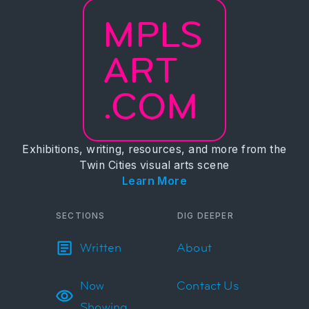
MPLS
ART
.COM
Exhibitions, writing, resources, and more from the
Twin Cities visual arts scene
Learn More
SECTIONS
DIG DEEPER
Written
About
Now
Contact Us
Showing