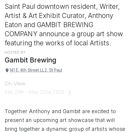
Saint Paul downtown resident, Writer,
Artist & Art Exhibit Curator, Anthony
Eaton and GAMBIT BREWING
COMPANY announce a group art show
featuring the works of local Artists.
HOSTED BY
Gambit Brewing
141 E. 4th Street LL2, St Paul
On View
Feb 20th - May 22nd 2026
Together Anthony and Gambit are excited to
present an upcoming art showcase that will
bring together a dynamic group of artists whose