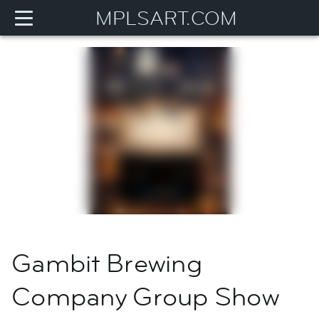
MPLSART.COM
Gambit Brewing
Company Group Show