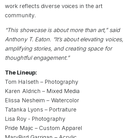
work reflects diverse voices in the art
community.
“This showcase is about more than art,” said
Anthony T. Eaton. “It’s about elevating voices,
amplifying stories, and creating space for
thoughtful engagement.”
The Lineup:
Tom Halseth – Photography
Karen Aldrich – Mixed Media
Elissa Nesheim – Watercolor
Tatanka Lyons – Portraiture
Lisa Roy - Photography
Pride Majic – Custom Apparel
MaryBird Garrigan – Acrylic