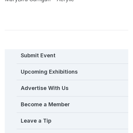
Submit Event
Upcoming Exhibitions
Advertise With Us
Become a Member
Leave a Tip