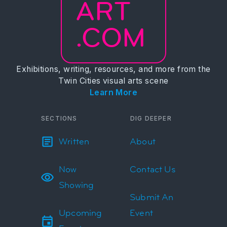
ART
.COM
Exhibitions, writing, resources, and more from the
Twin Cities visual arts scene
Learn More
SECTIONS
DIG DEEPER
Written
About
Now
Contact Us
Showing
Submit An
Upcoming
Event