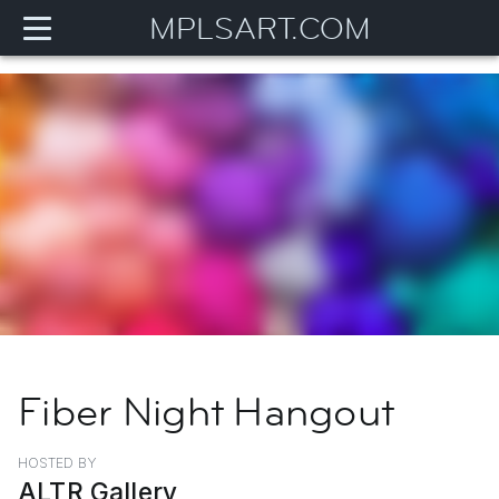
MPLSART.COM
Fiber Night Hangout
HOSTED BY
ALTR Gallery