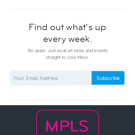
Find out what's up
every week.
No spam. Just local art news and events
straight to your inbox.
Subscribe
MPLS