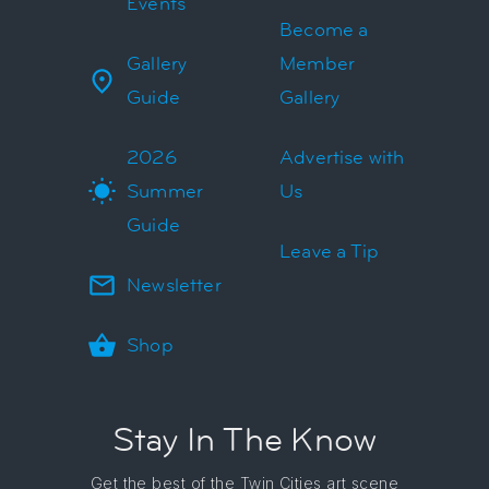
Events
Become a
Gallery
Member
Guide
Gallery
2026
Advertise with
Summer
Us
Guide
Leave a Tip
Newsletter
Shop
Stay In The Know
Get the best of the Twin Cities art scene