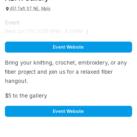
451 Taft ST NE, Mpls
Event
Wed Jun 17th 2026 6PM - 9:30PM
Event Website
Bring your knitting, crochet, embroidery, or any
fiber project and join us for a relaxed fiber
hangout.
$5 to the gallery
Event Website