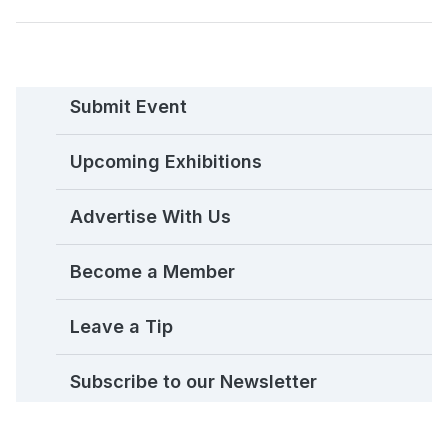
Submit Event
Upcoming Exhibitions
Advertise With Us
Become a Member
Leave a Tip
Subscribe to our Newsletter