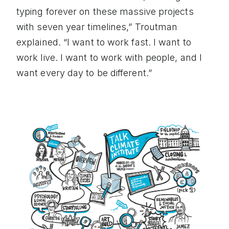
typing forever on these massive projects
with seven year timelines,” Troutman
explained. “I want to work fast. I want to
work live. I want to work with people, and I
want every day to be different.”