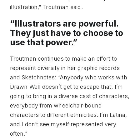
illustration,” Troutman said.
“Illustrators are powerful.
They just have to choose to
use that power.”
Troutman continues to make an effort to
represent diversity in her graphic records
and Sketchnotes: “Anybody who works with
Drawn Well doesn’t get to escape that. I’m
going to bring in a diverse cast of characters,
everybody from wheelchair-bound
characters to different ethnicities. I’m Latina,
and I don’t see myself represented very
often.”