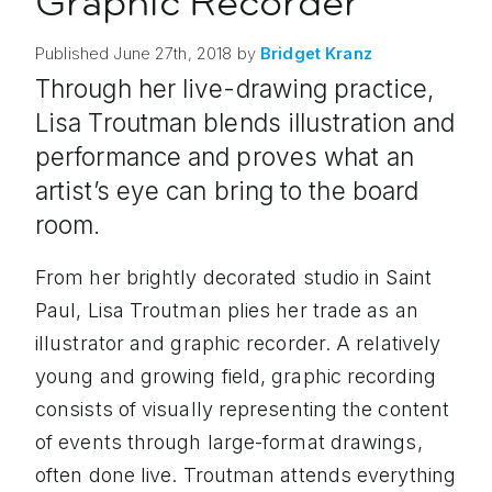
Graphic Recorder
Published
June 27th, 2018
by
Bridget
Kranz
Through her live-drawing practice,
Lisa Troutman blends illustration and
performance and proves what an
artist’s eye can bring to the board
room.
From her brightly decorated studio in Saint
Paul, Lisa Troutman plies her trade as an
illustrator and graphic recorder. A relatively
young and growing field, graphic recording
consists of visually representing the content
of events through large-format drawings,
often done live. Troutman attends everything