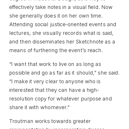
effectively take notes in a visual field. Now
she generally does it on her own time.
Attending social justice-oriented events and
lectures, she visually records what is said,
and then disseminates her Sketchnote as a
means of furthering the event’s reach.
“I want that work to live on as long as
possible and go as far as it should,” she said.
“I make it very clear to anyone who is
interested that they can have a high-
resolution copy for whatever purpose and
share it with whomever.”
Troutman works towards greater