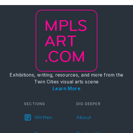
MPLS
ART
.COM
Exhibitions, writing, resources, and more from the
Twin Cities visual arts scene
Learn More
SECTIONS
DIG DEEPER
Written
About