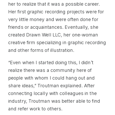
her to realize that it was a possible career.
Her first graphic recording projects were for
very little money and were often done for
friends or acquaintances. Eventually, she
created Drawn Well LLC, her one-woman
creative firm specializing in graphic recording
and other forms of illustration.
“Even when I started doing this, I didn’t
realize there was a community here of
people with whom I could hang out and
share ideas,” Troutman explained. After
connecting locally with colleagues in the
industry, Troutman was better able to find
and refer work to others.