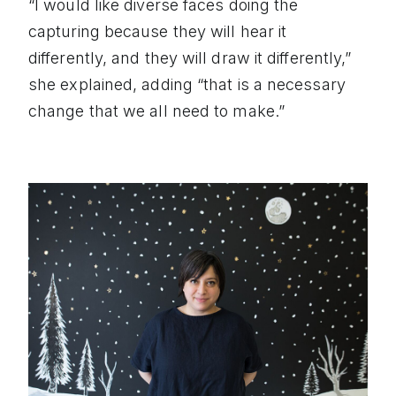
“I would like diverse faces doing the
capturing because they will hear it
differently, and they will draw it differently,”
she explained, adding “that is a necessary
change that we all need to make.”