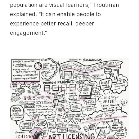
population are visual learners,” Troutman
explained. “It can enable people to
experience better recall, deeper
engagement.”