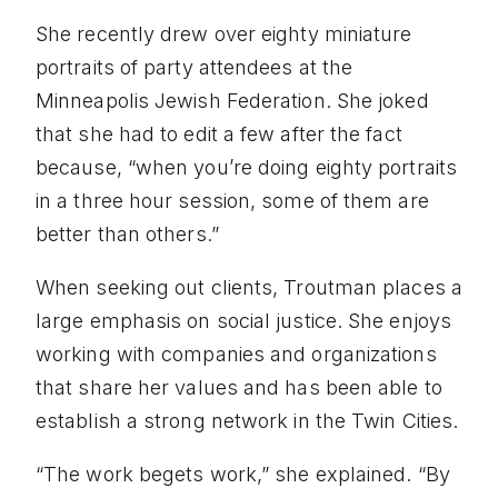
She recently drew over eighty miniature
portraits of party attendees at the
Minneapolis Jewish Federation. She joked
that she had to edit a few after the fact
because, “when you’re doing eighty portraits
in a three hour session, some of them are
better than others.”
When seeking out clients, Troutman places a
large emphasis on social justice. She enjoys
working with companies and organizations
that share her values and has been able to
establish a strong network in the Twin Cities.
“The work begets work,” she explained. “By