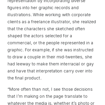
representation by incorporating diverse
figures into her graphic records and
illustrations. While working with corporate
clients as a freelance illustrator, she realized
that the characters she sketched often
shaped the actors selected for a
commercial, or the people represented in a
graphic. For example, if she was instructed
to draw a couple in their mid-twenties, she
had leeway to make them interracial or gay
and have that interpretation carry over into
the final product.
“More often than not, I see those decisions
that I’m making on the page translate to
whatever the media is, whether it’s photo or