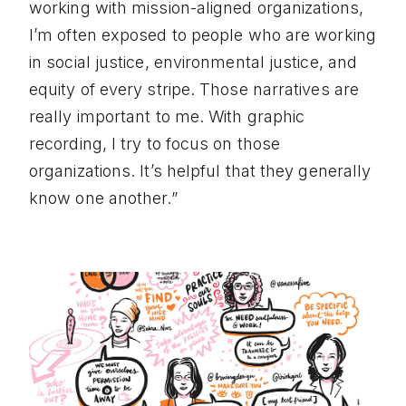
working with mission-aligned organizations,
I’m often exposed to people who are working
in social justice, environmental justice, and
equity of every stripe. Those narratives are
really important to me. With graphic
recording, I try to focus on those
organizations. It’s helpful that they generally
know one another.”