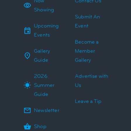
Now
Contact Us
Showing
Submit An
Upcoming
Event
Events
Become a
Gallery
Member
Guide
Gallery
2026
Advertise with
Summer
Us
Guide
Leave a Tip
Newsletter
Shop