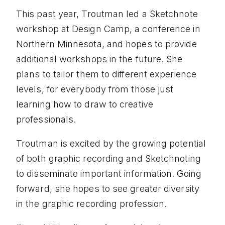
This past year, Troutman led a Sketchnote
workshop at Design Camp, a conference in
Northern Minnesota, and hopes to provide
additional workshops in the future. She
plans to tailor them to different experience
levels, for everybody from those just
learning how to draw to creative
professionals.
Troutman is excited by the growing potential
of both graphic recording and Sketchnoting
to disseminate important information. Going
forward, she hopes to see greater diversity
in the graphic recording profession.