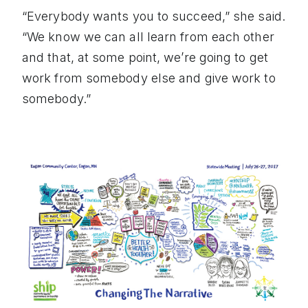
“Everybody wants you to succeed,” she said.
“We know we can all learn from each other
and that, at some point, we’re going to get
work from somebody else and give work to
somebody.”