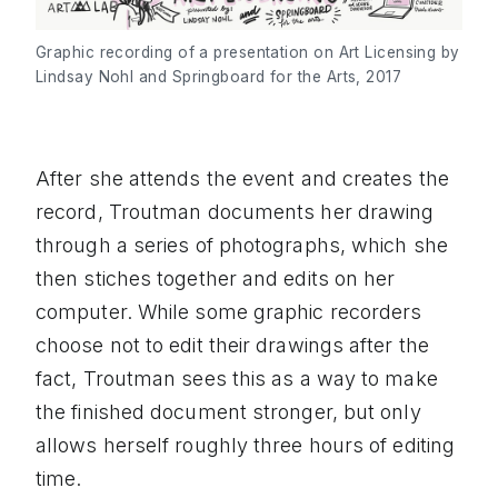
Graphic recording of a presentation on Art Licensing by
Lindsay Nohl and Springboard for the Arts, 2017
After she attends the event and creates the
record, Troutman documents her drawing
through a series of photographs, which she
then stiches together and edits on her
computer. While some graphic recorders
choose not to edit their drawings after the
fact, Troutman sees this as a way to make
the finished document stronger, but only
allows herself roughly three hours of editing
time.