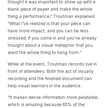
thought it was important to show up with a
blank piece of paper and make the whole
thing a performance,” Troutman explained.
“What I’ve realized is that your piece can
have more impact, and you can be less
stressed, if you come in and you’ve already
thought about a visual metaphor that you
want the whole thing to hang from.”
While at the event, Troutman records live in
front of attendees. Both the act of visually
recording and the finished document can
help visual learners in the audience.
“It makes dense information more palatable,
which is amazing because 65% of the