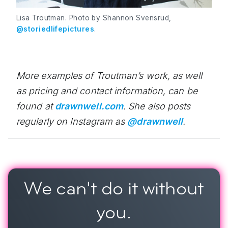
Lisa Troutman. Photo by Shannon Svensrud,
@storiedlifepictures
.
More examples of Troutman’s work, as well
as pricing and contact information, can be
found at
drawnwell.com
. She also posts
regularly on Instagram as
@drawnwell
.
We can't do it
without
you.