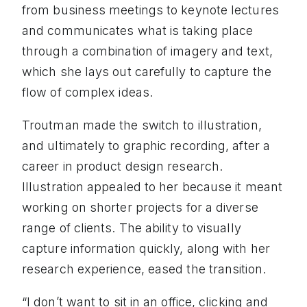
from business meetings to keynote lectures
and communicates what is taking place
through a combination of imagery and text,
which she lays out carefully to capture the
flow of complex ideas.
Troutman made the switch to illustration,
and ultimately to graphic recording, after a
career in product design research.
Illustration appealed to her because it meant
working on shorter projects for a diverse
range of clients. The ability to visually
capture information quickly, along with her
research experience, eased the transition.
“I don’t want to sit in an office, clicking and