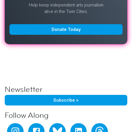
Help keep independent arts journalism
alive in the Twin Cities.
Donate Today
Newsletter
Subscribe >
Follow Along