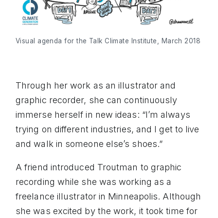
Visual agenda for the Talk Climate Institute, March 2018
Through her work as an illustrator and
graphic recorder, she can continuously
immerse herself in new ideas: “I’m always
trying on different industries, and I get to live
and walk in someone else’s shoes.”
A friend introduced Troutman to graphic
recording while she was working as a
freelance illustrator in Minneapolis. Although
she was excited by the work, it took time for