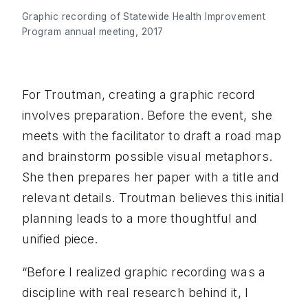
Graphic recording of Statewide Health Improvement
Program annual meeting, 2017
For Troutman, creating a graphic record
involves preparation. Before the event, she
meets with the facilitator to draft a road map
and brainstorm possible visual metaphors.
She then prepares her paper with a title and
relevant details. Troutman believes this initial
planning leads to a more thoughtful and
unified piece.
“Before I realized graphic recording was a
discipline with real research behind it, I