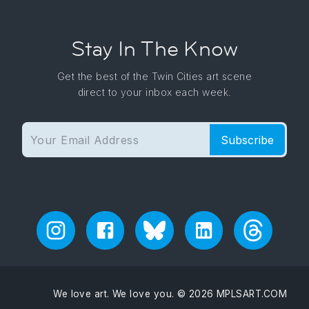
Stay In The Know
Get the best of the Twin Cities art scene
direct to your inbox each week.
Subscribe
We love art. We love you. © 2026 MPLSART.COM