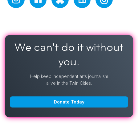
We can't do it
without
you.
Help keep independent arts journalism
alive in the Twin Cities.
Donate Today