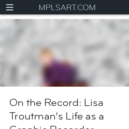
MPLSART.COM
On the Record: Lisa
Troutman’s Life as a