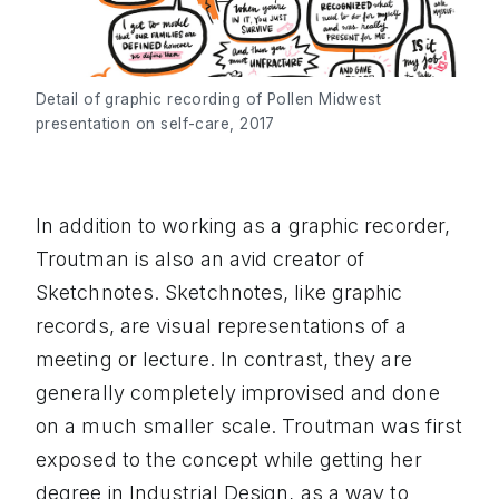
Detail of graphic recording of Pollen Midwest
presentation on self-care, 2017
In addition to working as a graphic recorder,
Troutman is also an avid creator of
Sketchnotes. Sketchnotes, like graphic
records, are visual representations of a
meeting or lecture. In contrast, they are
generally completely improvised and done
on a much smaller scale. Troutman was first
exposed to the concept while getting her
degree in Industrial Design, as a way to