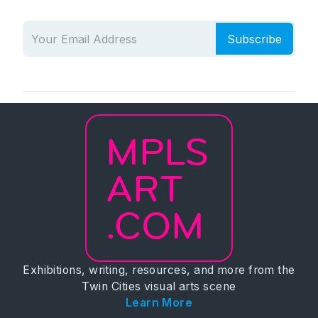
Subscribe
MPLS
ART
.COM
Exhibitions, writing, resources, and more from the
Twin Cities visual arts scene
Learn More