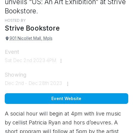
unveils “US: An Art Exhibition” at Strive
Bookstore.
HOSTED BY
Strive Bookstore
901 Nicollet Mall, Mpls
Event
Sat Dec 2nd 2023 4PM
Showing
Dec 2nd - Dec 28th 2023
Event Website
A social hour will begin at 4pm with live music
by cellist Patricia Ryan and hors d’oeuvres. A
short program will follow at 5pm by the artist