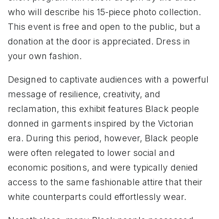
who will describe his 15-piece photo collection.
This event is free and open to the public, but a
donation at the door is appreciated. Dress in
your own fashion.
Designed to captivate audiences with a powerful
message of resilience, creativity, and
reclamation, this exhibit features Black people
donned in garments inspired by the Victorian
era. During this period, however, Black people
were often relegated to lower social and
economic positions, and were typically denied
access to the same fashionable attire that their
white counterparts could effortlessly wear.