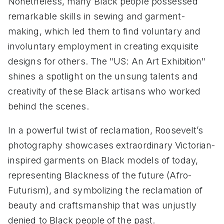
Nonetheless, many Black people possessed
remarkable skills in sewing and garment-
making, which led them to find voluntary and
involuntary employment in creating exquisite
designs for others. The "US: An Art Exhibition"
shines a spotlight on the unsung talents and
creativity of these Black artisans who worked
behind the scenes.
In a powerful twist of reclamation, Roosevelt’s
photography showcases extraordinary Victorian-
inspired garments on Black models of today,
representing Blackness of the future (Afro-
Futurism), and symbolizing the reclamation of
beauty and craftsmanship that was unjustly
denied to Black people of the past.