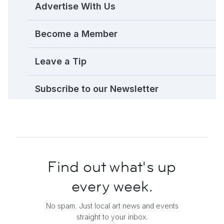
Advertise With Us
Become a Member
Leave a Tip
Subscribe to our Newsletter
Find out what's up
every week.
No spam. Just local art news and events
straight to your inbox.