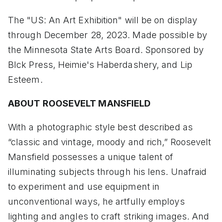
The "US: An Art Exhibition" will be on display
through December 28, 2023. Made possible by
the Minnesota State Arts Board. Sponsored by
Blck Press, Heimie's Haberdashery, and Lip
Esteem.
ABOUT ROOSEVELT MANSFIELD
With a photographic style best described as
“classic and vintage, moody and rich,” Roosevelt
Mansfield possesses a unique talent of
illuminating subjects through his lens. Unafraid
to experiment and use equipment in
unconventional ways, he artfully employs
lighting and angles to craft striking images. And