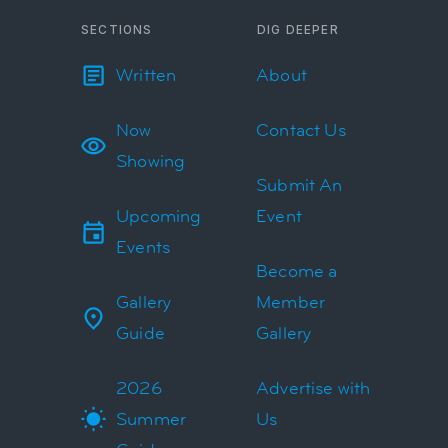
SECTIONS
DIG DEEPER
Written
About
Now
Contact Us
Showing
Submit An
Upcoming
Event
Events
Become a
Gallery
Member
Guide
Gallery
2026
Advertise with
Summer
Us