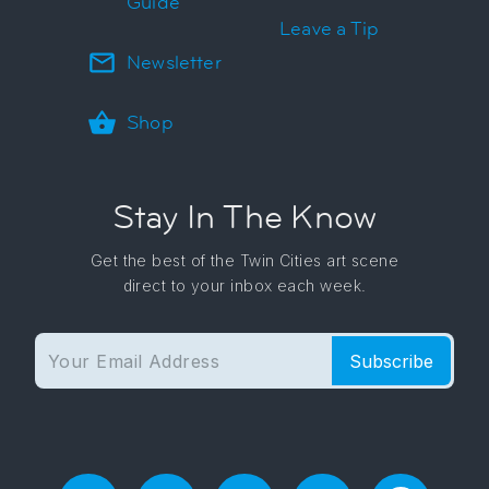
Guide
Leave a Tip
Newsletter
Shop
Stay In The Know
Get the best of the Twin Cities art scene
direct to your inbox each week.
Subscribe