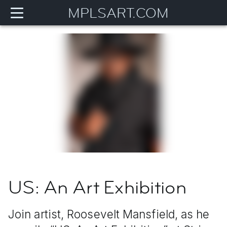
MPLSART.COM
US: An Art Exhibition
Join artist, Roosevelt Mansfield, as he