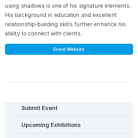
using shadows is one of his signature elements.
His background in education and excellent
relationship-building skills further enhance his
ability to connect with clients.
Event Website
Submit Event
Upcoming Exhibitions