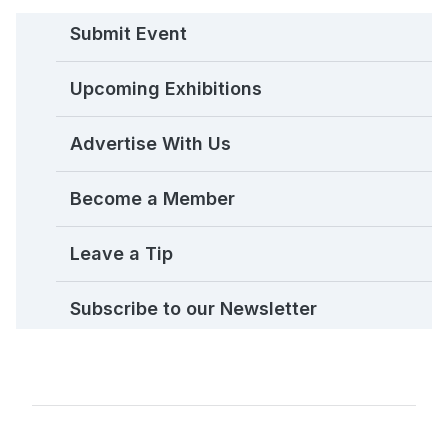
Submit Event
Upcoming Exhibitions
Advertise With Us
Become a Member
Leave a Tip
Subscribe to our Newsletter