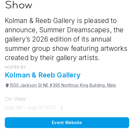
Show
Kolman & Reeb Gallery is pleased to
announce, Summer Dreamscapes, the
gallery’s 2026 edition of its annual
summer group show featuring artworks
created by their gallery artists.
HOSTED BY
Kolman & Reeb Gallery
1500 Jackson St NE #395 Northrup King Building, Mpls
On View
May 9th - Aug 1st 2026
Event Website