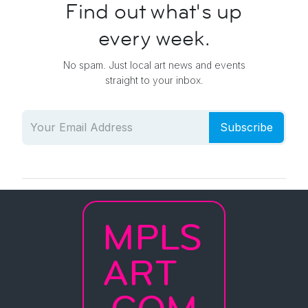
Find out what's up
every week.
No spam. Just local art news and events
straight to your inbox.
Subscribe
MPLS
ART