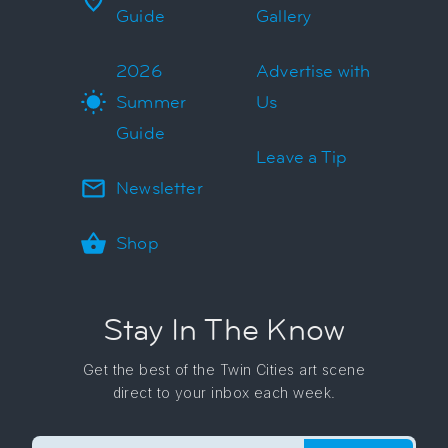
Guide
Gallery
2026
Advertise with
Summer
Us
Guide
Leave a Tip
Newsletter
Shop
Stay In The Know
Get the best of the Twin Cities art scene
direct to your inbox each week.