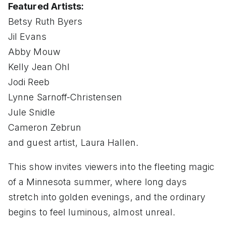
Featured Artists:
Betsy Ruth Byers
Jil Evans
Abby Mouw
Kelly Jean Ohl
Jodi Reeb
Lynne Sarnoff-Christensen
Jule Snidle
Cameron Zebrun
and guest artist, Laura Hallen.
This show invites viewers into the fleeting magic
of a Minnesota summer, where long days
stretch into golden evenings, and the ordinary
begins to feel luminous, almost unreal.