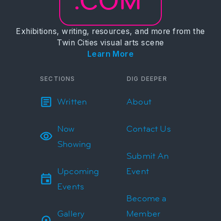
.COM
Exhibitions, writing, resources, and more from the
Twin Cities visual arts scene
Learn More
SECTIONS
DIG DEEPER
Written
About
Now
Contact Us
Showing
Submit An
Upcoming
Event
Events
Become a
Gallery
Member