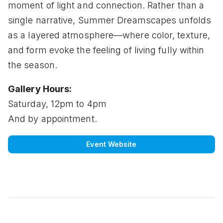
moment of light and connection. Rather than a
single narrative, Summer Dreamscapes unfolds
as a layered atmosphere—where color, texture,
and form evoke the feeling of living fully within
the season.
Gallery Hours:
Saturday, 12pm to 4pm
And by appointment.
Event Website