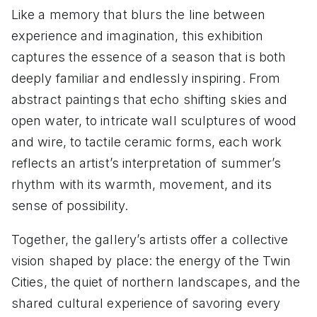
Like a memory that blurs the line between
experience and imagination, this exhibition
captures the essence of a season that is both
deeply familiar and endlessly inspiring. From
abstract paintings that echo shifting skies and
open water, to intricate wall sculptures of wood
and wire, to tactile ceramic forms, each work
reflects an artist’s interpretation of summer’s
rhythm with its warmth, movement, and its
sense of possibility.
Together, the gallery’s artists offer a collective
vision shaped by place: the energy of the Twin
Cities, the quiet of northern landscapes, and the
shared cultural experience of savoring every