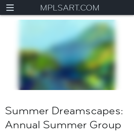
MPLSART.COM
Summer Dreamscapes:
Annual Summer Group