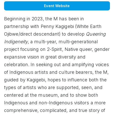
Event Website
Beginning in 2023, the M has been in
partnership with Penny Kagigebi (White Earth
Ojibwe/direct descendant) to develop
Queering
Indigeneity
, a multi-year, multi-generational
project focusing on 2-Spirit, Native queer, gender
expansive vision in great diversity and
celebration. In seeking out and amplifying voices
of Indigenous artists and culture bearers, the M,
guided by Kagigebi, hopes to influence both the
types of artists who are supported, seen, and
centered at the museum, and to show both
Indigenous and non-Indigenous visitors a more
comprehensive, complicated, and true story of