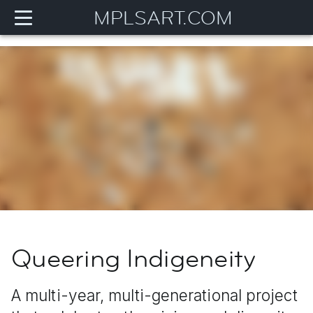
MPLSART.COM
Queering Indigeneity
A multi-year, multi-generational project