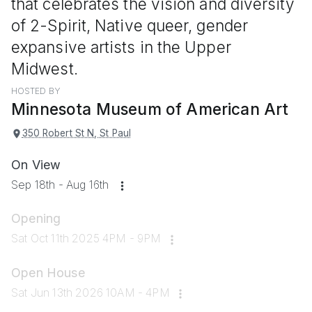
that celebrates the vision and diversity
of 2-Spirit, Native queer, gender
expansive artists in the Upper
Midwest.
HOSTED BY
Minnesota Museum of American Art
350 Robert St N, St Paul
On View
Sep 18th - Aug 16th
Opening
Sat Oct 11th 2025 4PM - 9PM
Open House
Sat Jun 13th 2026 10AM - 4PM