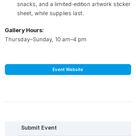
snacks, and a limited-edition artwork sticker
sheet, while supplies last.
Gallery Hours:
Thursday–Sunday, 10 am–4 pm
Event Website
Submit Event