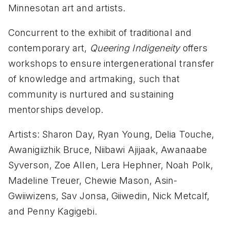
Minnesotan art and artists.
Concurrent to the exhibit of traditional and
contemporary art,
Queering Indigeneity
offers
workshops to ensure intergenerational transfer
of knowledge and artmaking, such that
community is nurtured and sustaining
mentorships develop.
Artists: Sharon Day, Ryan Young, Delia Touche,
Awanigiizhik Bruce, Niibawi Ajijaak, Awanaabe
Syverson, Zoe Allen, Lera Hephner, Noah Polk,
Madeline Treuer, Chewie Mason, Asin-
Gwiiwizens, Sav Jonsa, Giiwedin, Nick Metcalf,
and Penny Kagigebi.