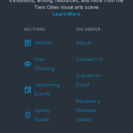
Exhibitions, writing, resources, and more from the
Twin Cities visual arts scene
Learn More
SECTIONS
DIG DEEPER
Written
About
Now
Contact Us
Showing
Submit An
Upcoming
Event
Events
Become a
Gallery
Member
Guide
Gallery