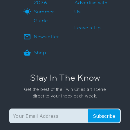
2026
Advertise with
Summer
Us
Guide
Leave a Tip
Newsletter
Shop
Stay In The Know
Get the best of the Twin Cities art scene
direct to your inbox each week.
Subscribe