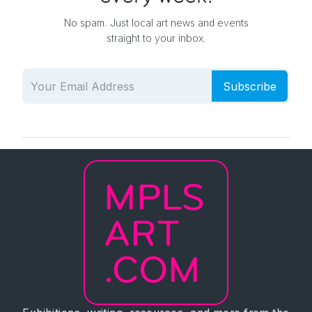
No spam. Just local art news and events
straight to your inbox.
Subscribe
MPLS
ART
.COM