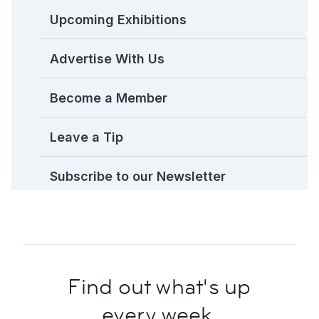
Upcoming Exhibitions
Advertise With Us
Become a Member
Leave a Tip
Subscribe to our Newsletter
Find out what's up
every week.