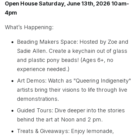
Open House Saturday, June 13th, 2026 10am-
4pm
What’s Happening:
Beading Makers Space: Hosted by Zoe and
Sadie Allen. Create a keychain out of glass
and plastic pony beads! (Ages 6+, no
experience needed.)
Art Demos: Watch as "Queering Indigeneity"
artists bring their visions to life through live
demonstrations.
Guided Tours: Dive deeper into the stories
behind the art at Noon and 2 pm.
Treats & Giveaways: Enjoy lemonade,