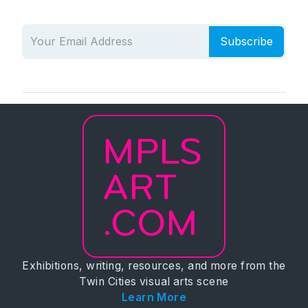
Subscribe
MPLS
ART
.COM
Exhibitions, writing, resources, and more from the
Twin Cities visual arts scene
Learn More