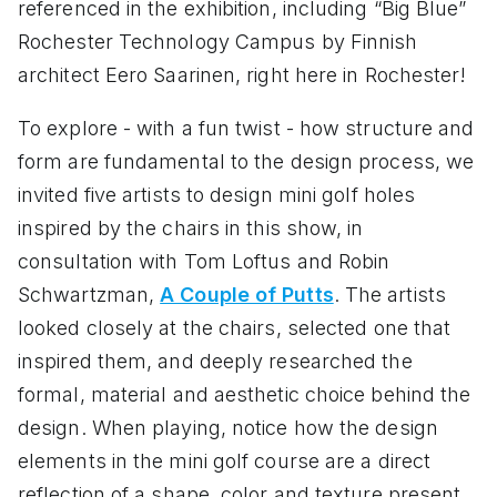
referenced in the exhibition, including “Big Blue”
Rochester Technology Campus by Finnish
architect Eero Saarinen, right here in Rochester!
To explore - with a fun twist - how structure and
form are fundamental to the design process, we
invited five artists to design mini golf holes
inspired by the chairs in this show, in
consultation with Tom Loftus and Robin
Schwartzman,
A Couple of Putts
. The artists
looked closely at the chairs, selected one that
inspired them, and deeply researched the
formal, material and aesthetic choice behind the
design. When playing, notice how the design
elements in the mini golf course are a direct
reflection of a shape, color and texture present