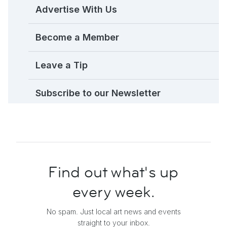
Advertise With Us
Become a Member
Leave a Tip
Subscribe to our Newsletter
Find out what's up
every week.
No spam. Just local art news and events
straight to your inbox.