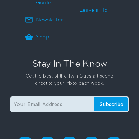
Guide
Leave a Tip
Newsletter
Shop
Stay In The Know
Get the best of the Twin Cities art scene
direct to your inbox each week.
Subscribe