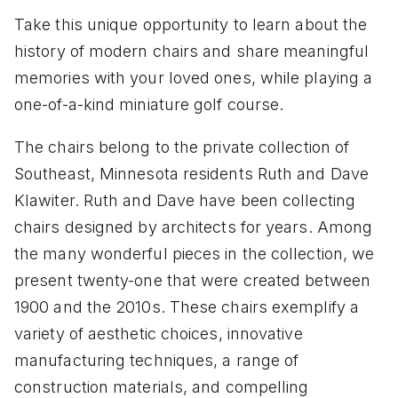
Take this unique opportunity to learn about the
history of modern chairs and share meaningful
memories with your loved ones, while playing a
one-of-a-kind miniature golf course.
The chairs belong to the private collection of
Southeast, Minnesota residents Ruth and Dave
Klawiter. Ruth and Dave have been collecting
chairs designed by architects for years. Among
the many wonderful pieces in the collection, we
present twenty-one that were created between
1900 and the 2010s. These chairs exemplify a
variety of aesthetic choices, innovative
manufacturing techniques, a range of
construction materials, and compelling