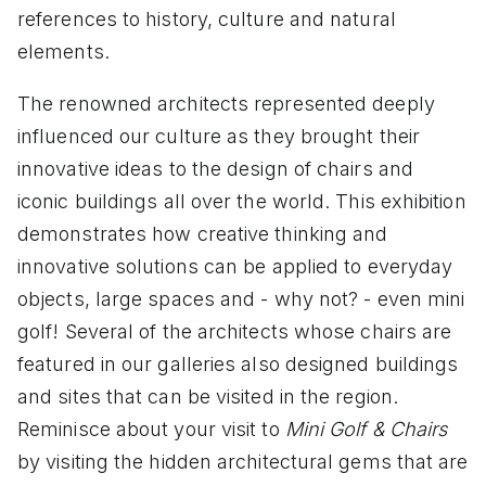
references to history, culture and natural
elements.
The renowned architects represented deeply
influenced our culture as they brought their
innovative ideas to the design of chairs and
iconic buildings all over the world. This exhibition
demonstrates how creative thinking and
innovative solutions can be applied to everyday
objects, large spaces and - why not? - even mini
golf! Several of the architects whose chairs are
featured in our galleries also designed buildings
and sites that can be visited in the region.
Reminisce about your visit to
Mini Golf & Chairs
by visiting the hidden architectural gems that are