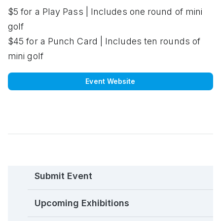
$5 for a Play Pass | Includes one round of mini
golf
$45 for a Punch Card | Includes ten rounds of
mini golf
Event Website
Submit Event
Upcoming Exhibitions