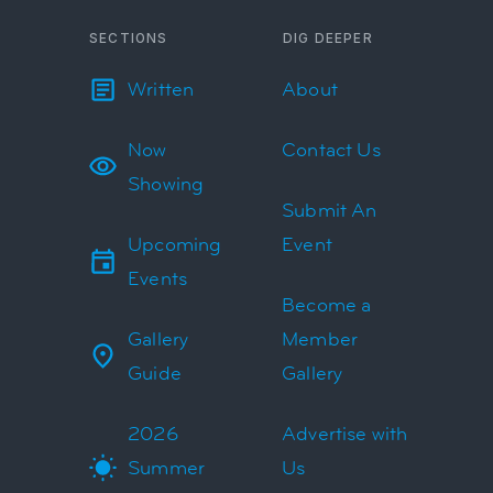
SECTIONS
DIG DEEPER
Written
About
Now
Contact Us
Showing
Submit An
Upcoming
Event
Events
Become a
Gallery
Member
Guide
Gallery
2026
Advertise with
Summer
Us