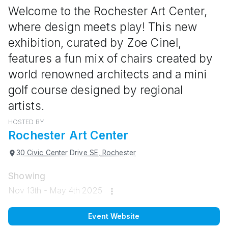
Welcome to the Rochester Art Center,
where design meets play! This new
exhibition, curated by Zoe Cinel,
features a fun mix of chairs created by
world renowned architects and a mini
golf course designed by regional
artists.
HOSTED BY
Rochester Art Center
30 Civic Center Drive SE, Rochester
Showing
Nov 13th - May 4th 2025
Event Website