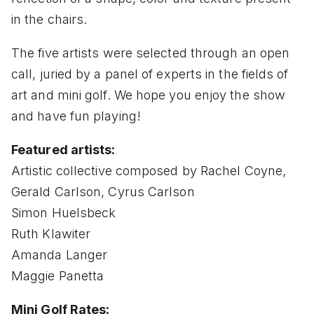
in the chairs.
The five artists were selected through an open
call, juried by a panel of experts in the fields of
art and mini golf. We hope you enjoy the show
and have fun playing!
Featured artists:
Artistic collective composed by Rachel Coyne,
Gerald Carlson, Cyrus Carlson
Simon Huelsbeck
Ruth Klawiter
Amanda Langer
Maggie Panetta
Mini Golf Rates: