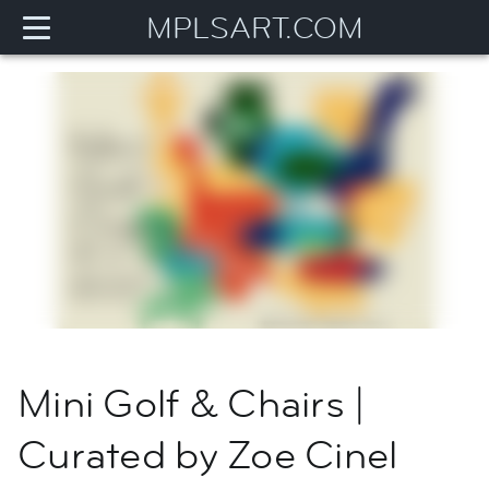
MPLSART.COM
Mini Golf & Chairs |
Curated by Zoe Cinel