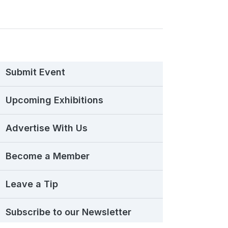
Submit Event
Upcoming Exhibitions
Advertise With Us
Become a Member
Leave a Tip
Subscribe to our Newsletter