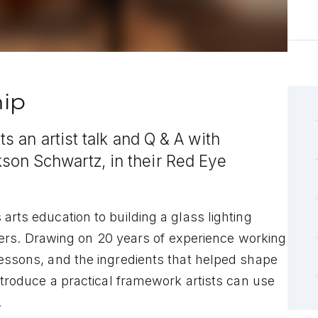
hip
s an artist talk and Q & A with
on Schwartz, in their Red Eye
arts education to building a glass lighting
s. Drawing on 20 years of experience working
lessons, and the ingredients that helped shape
introduce a practical framework artists can use
.