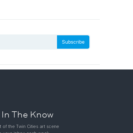
Subscribe
 In The Know
t of the Twin Cities art scene