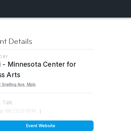
nt Details
D BY
i - Minnesota Center for
ss Arts
 Snelling Ave, Mpls
t Talk
pr 9th 2026 6PM
Event Website