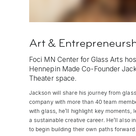
Art & Entrepreneurs
Foci MN Center for Glass Arts host
Hennepin Made Co-Founder Jacks
Theater space.
Jackson will share his journey from glass 
company with more than 40 team member
with glass, he’ll highlight key moments, 
a sustainable creative career. He’ll also 
to begin building their own paths forward