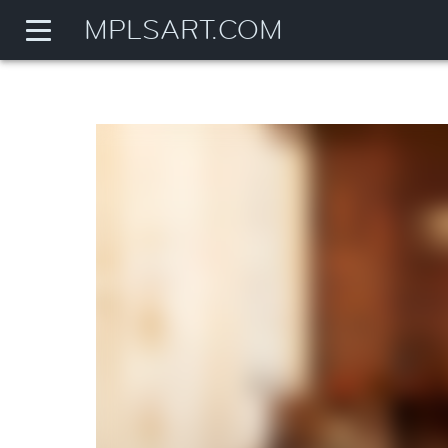
MPLSART.COM