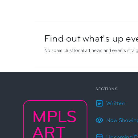
Find out what's up
ev
No spam. Just local art news and events
strai
SECTIONS
Written
MPLS
Now Showin
ART
Upcoming E