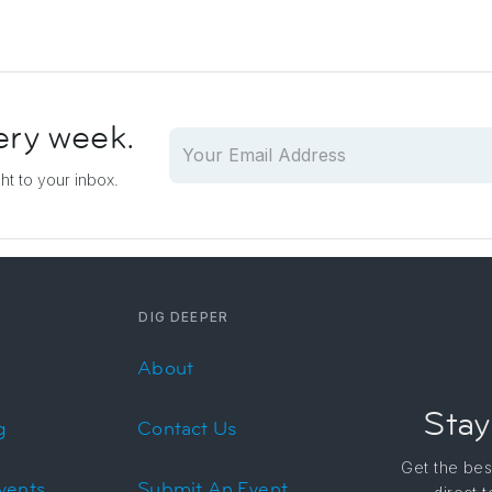
ery week.
ght to your inbox.
DIG DEEPER
About
Stay
g
Contact Us
Get the bes
vents
Submit An Event