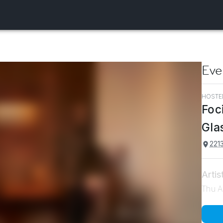
Eve
HOSTE
Foc
Gla
2213
Artis
Thu A